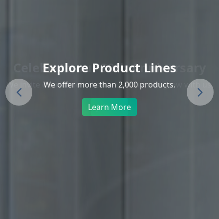
Explore Product Lines
We offer more than 2,000 products.
Previous
Next
Learn More