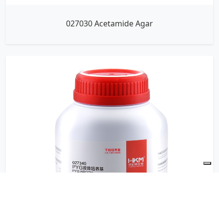
027030 Acetamide Agar