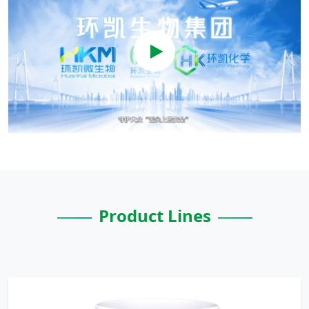
Product Lines