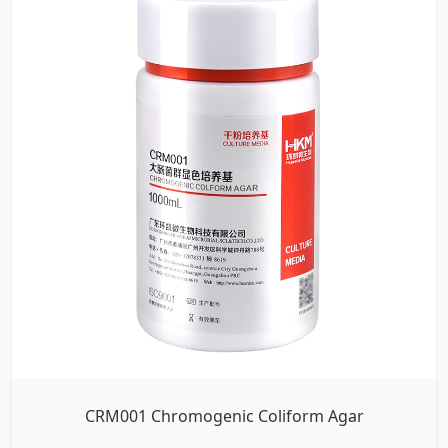
CRM001 Chromogenic Coliform Agar