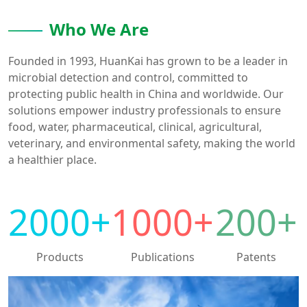
Who We Are
Founded in 1993, HuanKai has grown to be a leader in
microbial detection and control, committed to
protecting public health in China and worldwide. Our
solutions empower industry professionals to ensure
food, water, pharmaceutical, clinical, agricultural,
veterinary, and environmental safety, making the world
a healthier place.
2000
+
1000
+
200
+
Products
Publications
Patents