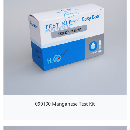
090190 Manganese Test Kit