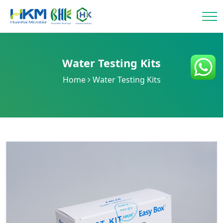
Water Testing Kits
Home
Water Testing Kits