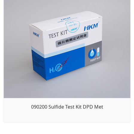
090200 Sulfide Test Kit DPD Met