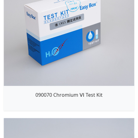
090070 Chromium Ⅵ Test Kit