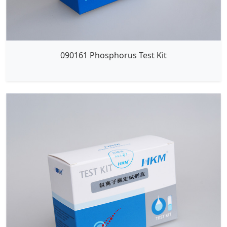
090161 Phosphorus Test Kit