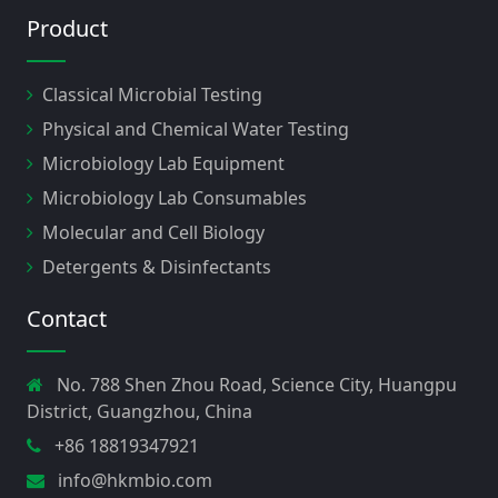
Product
Classical Microbial Testing
Physical and Chemical Water Testing
Microbiology Lab Equipment
Microbiology Lab Consumables
Molecular and Cell Biology
Detergents & Disinfectants
Contact
No. 788 Shen Zhou Road, Science City, Huangpu
District, Guangzhou, China
+86 18819347921
info@hkmbio.com