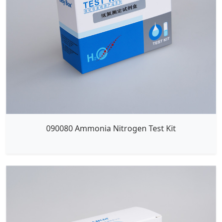
090080 Ammonia Nitrogen Test Kit