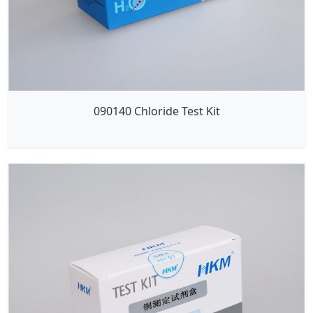
090140 Chloride Test Kit