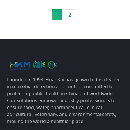
1
2
Founded in 1993, HuanKai has grown to be a leader
in microbial detection and control, committed to
protecting public health in China and worldwide.
Our solutions empower industry professionals to
ensure food, water, pharmaceutical, clinical,
agricultural, veterinary, and environmental safety,
making the world a healthier place.