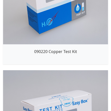
090220 Copper Test Kit