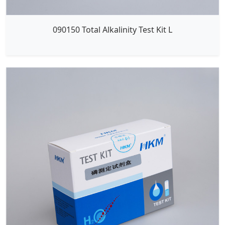
090150 Total Alkalinity Test Kit L