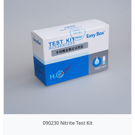
090230 Nitrite Test Kit