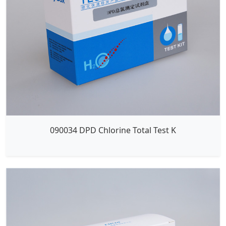
090034 DPD Chlorine Total Test K