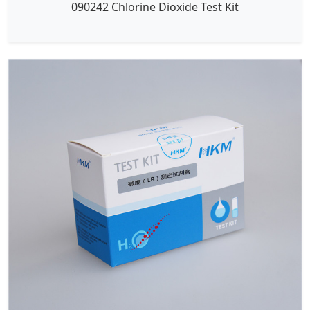
090242 Chlorine Dioxide Test Kit