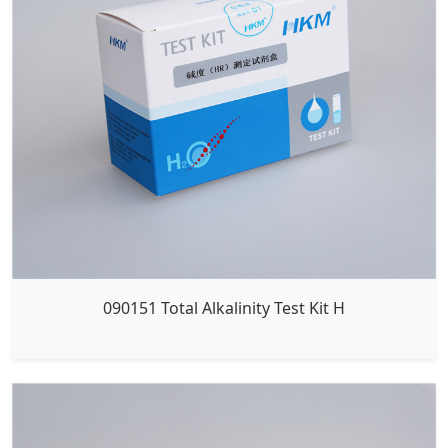
090151 Total Alkalinity Test Kit H