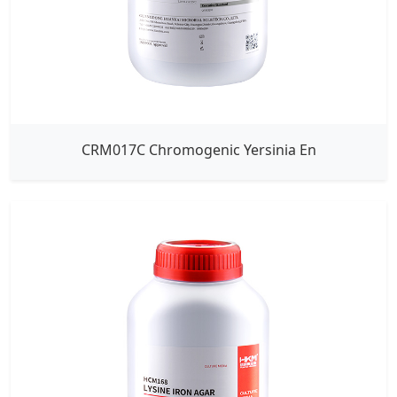
CRM017C Chromogenic Yersinia En