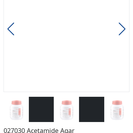
027030 Acetamide Agar