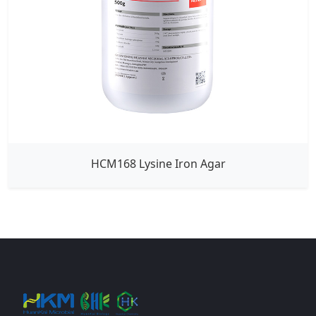
HCM168 Lysine Iron Agar