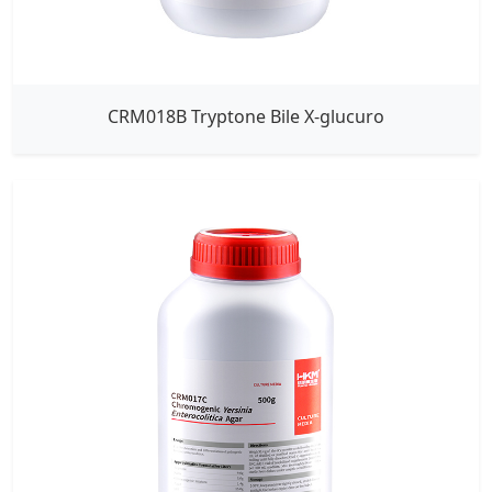
CRM018B Tryptone Bile X-glucuro