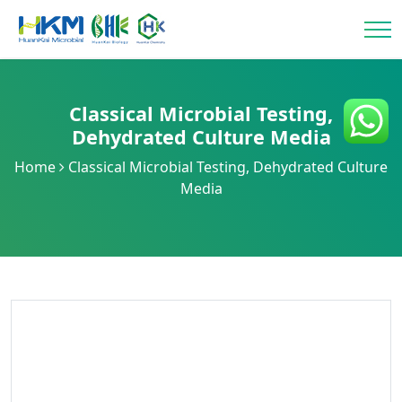
Classical Microbial Testing
,
Dehydrated Culture Media
Home
Classical Microbial Testing
,
Dehydrated Culture
Media