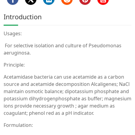
Introduction
Usages:
For selective isolation and culture of Pseudomonas
aeruginosa.
Principle:
Acetamidase bacteria can use acetamide as a carbon
source and acetamide decomposition Alcaligenes; NaCl
maintain osmotic balance; dipotassium phosphate and
potassium dihydrogenphosphate as buffer; magnesium
ions provide necessary growth ; agar medium as
coagulant; phenol red as a pH indicator.
Formulation: