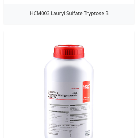
HCM003 Lauryl Sulfate Tryptose B