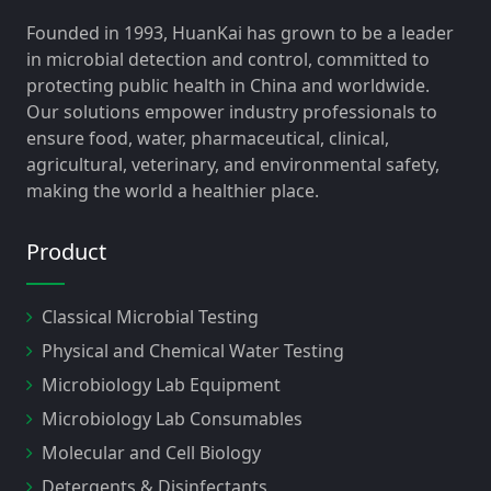
Founded in 1993, HuanKai has grown to be a leader
in microbial detection and control, committed to
protecting public health in China and worldwide.
Our solutions empower industry professionals to
ensure food, water, pharmaceutical, clinical,
agricultural, veterinary, and environmental safety,
making the world a healthier place.
Product
Classical Microbial Testing
Physical and Chemical Water Testing
Microbiology Lab Equipment
Microbiology Lab Consumables
Molecular and Cell Biology
Detergents & Disinfectants