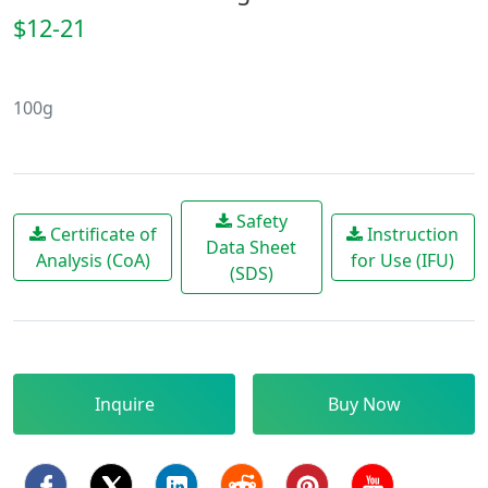
$12-21
100g
Safety
Certificate of
Instruction
Data Sheet
Analysis (CoA)
for Use (IFU)
(SDS)
Inquire
Buy Now