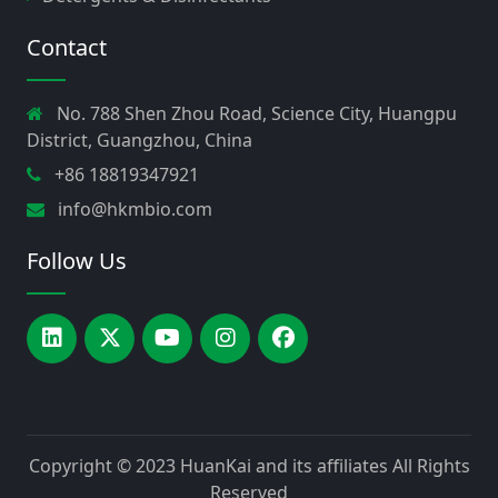
Contact
No. 788 Shen Zhou Road, Science City, Huangpu
District, Guangzhou, China
+86 18819347921
info@hkmbio.com
Follow Us
Copyright © 2023
HuanKai and its affiliates
All Rights
Reserved