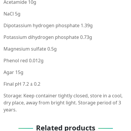
Acetamide 10g
NaCl 5g
Dipotassium hydrogen phosphate 1.39g
Potassium dihydrogen phosphate 0.73g
Magnesium sulfate 0.5g
Phenol red 0.012g
Agar 15g
Final pH 7.2 ± 0.2
Storage: Keep container tightly closed, store in a cool,
dry place, away from bright light. Storage period of 3
years.
Related products