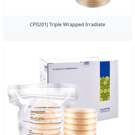
CP0201J Triple Wrapped Irradiate