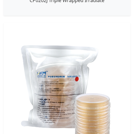
CP0202J Triple Wrapped Irradiate