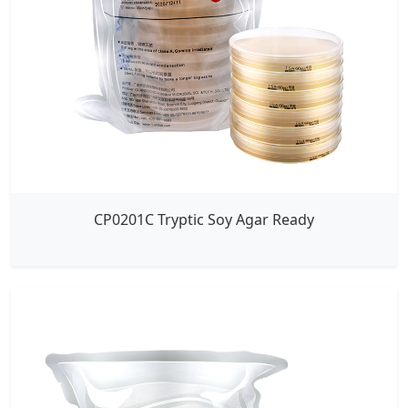
CP0201C Tryptic Soy Agar Ready