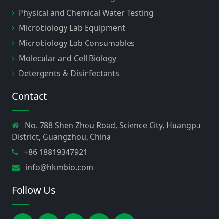
Physical and Chemical Water Testing
Microbiology Lab Equipment
Microbiology Lab Consumables
Molecular and Cell Biology
Detergents & Disinfectants
Contact
No. 788 Shen Zhou Road, Science City, Huangpu
District, Guangzhou, China
+86 18819347921
info@hkmbio.com
Follow Us