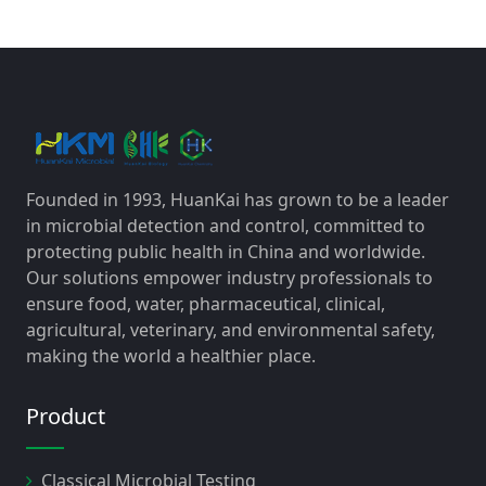
Founded in 1993, HuanKai has grown to be a leader
in microbial detection and control, committed to
protecting public health in China and worldwide.
Our solutions empower industry professionals to
ensure food, water, pharmaceutical, clinical,
agricultural, veterinary, and environmental safety,
making the world a healthier place.
Product
Classical Microbial Testing