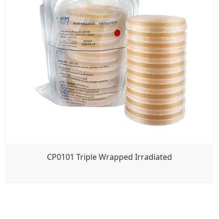
CP0101 Triple Wrapped Irradiated