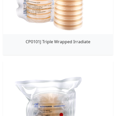
CP0101J Triple Wrapped Irradiate