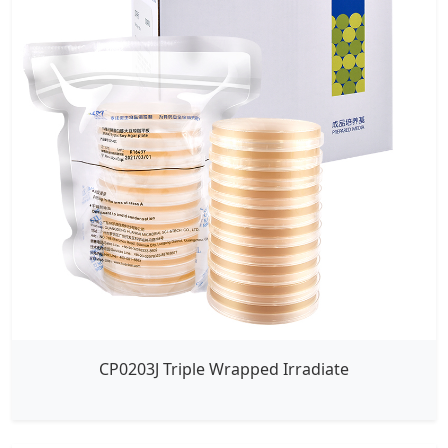
CP0203J Triple Wrapped Irradiate