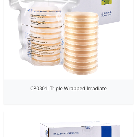
CP0301J Triple Wrapped Irradiate