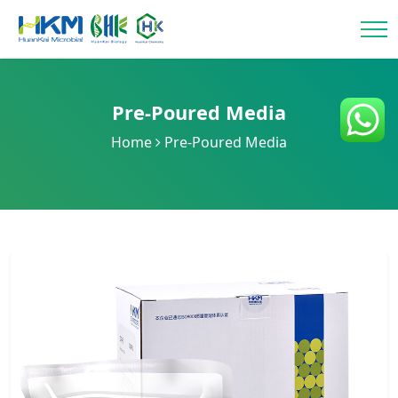
Pre-Poured Media
Home
Pre-Poured Media