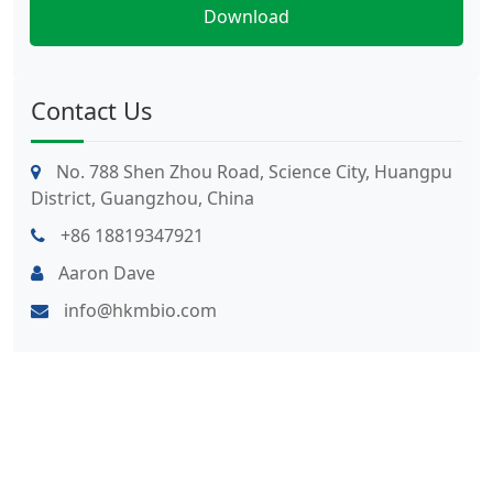
Contact Us
No. 788 Shen Zhou Road, Science City, Huangpu
District, Guangzhou, China
+86 18819347921
Aaron Dave
info@hkmbio.com