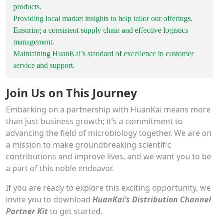
products.
Providing local market insights to help tailor our offerings.
Ensuring a consistent supply chain and effective logistics
management.
Maintaining HuanKai’s standard of excellence in customer
service and support.
Join Us on This Journey
Embarking on a partnership with HuanKai means more
than just business growth; it’s a commitment to
advancing the field of microbiology together. We are on
a mission to make groundbreaking scientific
contributions and improve lives, and we want you to be
a part of this noble endeavor.
If you are ready to explore this exciting opportunity, we
invite you to download
HuanKai’s Distribution Channel
Partner Kit
to get started.