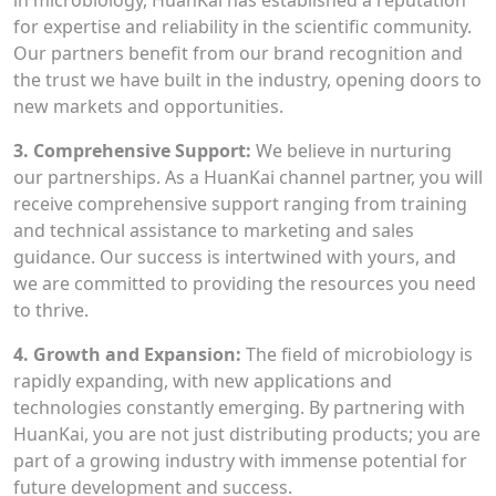
in microbiology, HuanKai has established a reputation
for expertise and reliability in the scientific community.
Our partners benefit from our brand recognition and
the trust we have built in the industry, opening doors to
new markets and opportunities.
3. Comprehensive Support:
We believe in nurturing
our partnerships. As a HuanKai channel partner, you will
receive comprehensive support ranging from training
and technical assistance to marketing and sales
guidance. Our success is intertwined with yours, and
we are committed to providing the resources you need
to thrive.
4. Growth and Expansion:
The field of microbiology is
rapidly expanding, with new applications and
technologies constantly emerging. By partnering with
HuanKai, you are not just distributing products; you are
part of a growing industry with immense potential for
future development and success.