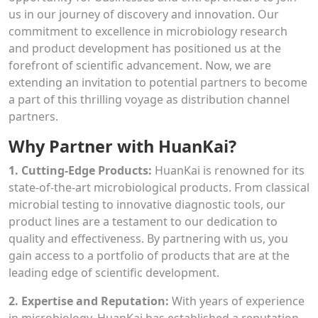
us in our journey of discovery and innovation. Our
commitment to excellence in microbiology research
and product development has positioned us at the
forefront of scientific advancement. Now, we are
extending an invitation to potential partners to become
a part of this thrilling voyage as distribution channel
partners.
Why Partner with HuanKai?
1. Cutting-Edge Products:
HuanKai is renowned for its
state-of-the-art microbiological products. From classical
microbial testing to innovative diagnostic tools, our
product lines are a testament to our dedication to
quality and effectiveness. By partnering with us, you
gain access to a portfolio of products that are at the
leading edge of scientific development.
2. Expertise and Reputation:
With years of experience