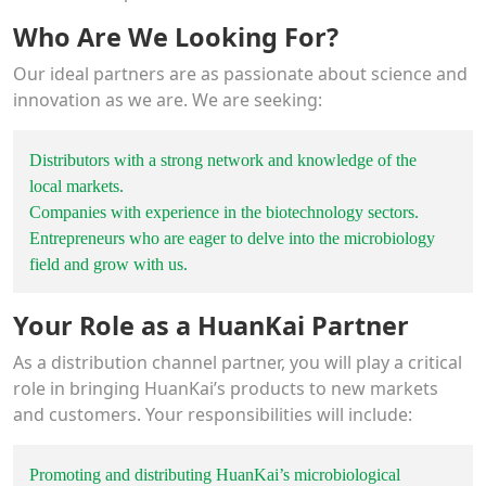
Who Are We Looking For?
Our ideal partners are as passionate about science and
innovation as we are. We are seeking:
Distributors with a strong network and knowledge of the
local markets.
Companies with experience in the biotechnology sectors.
Entrepreneurs who are eager to delve into the microbiology
field and grow with us.
Your Role as a HuanKai Partner
As a distribution channel partner, you will play a critical
role in bringing HuanKai’s products to new markets
and customers. Your responsibilities will include:
Promoting and distributing HuanKai’s microbiological