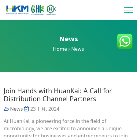
News
Home
News
Join Hands with HuanKai: A Call for
Distribution Channel Partners
News
23 1 月, 2024
At HuanKai, a pioneering force in the field of
microbiology, we are excited to announce a unique
opportunity for businesses and entrepreneurs to join