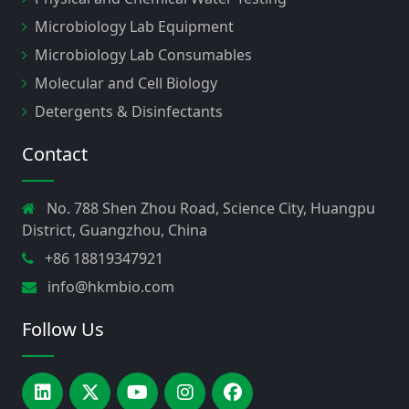
Microbiology Lab Equipment
Microbiology Lab Consumables
Molecular and Cell Biology
Detergents & Disinfectants
Contact
No. 788 Shen Zhou Road, Science City, Huangpu
District, Guangzhou, China
+86 18819347921
info@hkmbio.com
Follow Us