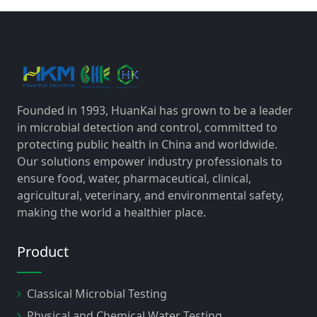
Founded in 1993, HuanKai has grown to be a leader
in microbial detection and control, committed to
protecting public health in China and worldwide.
Our solutions empower industry professionals to
ensure food, water, pharmaceutical, clinical,
agricultural, veterinary, and environmental safety,
making the world a healthier place.
Product
Classical Microbial Testing
Physical and Chemical Water Testing