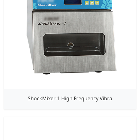
ShockMixer-1 High Frequency Vibra