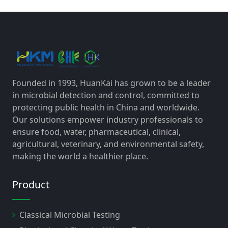
Founded in 1993, HuanKai has grown to be a leader
in microbial detection and control, committed to
protecting public health in China and worldwide.
Our solutions empower industry professionals to
ensure food, water, pharmaceutical, clinical,
agricultural, veterinary, and environmental safety,
making the world a healthier place.
Product
Classical Microbial Testing