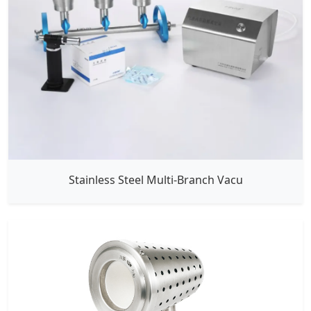
Stainless Steel Multi-Branch Vacu