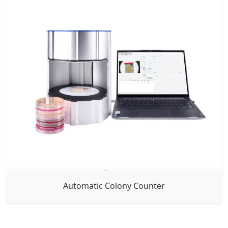
Automatic Colony Counter