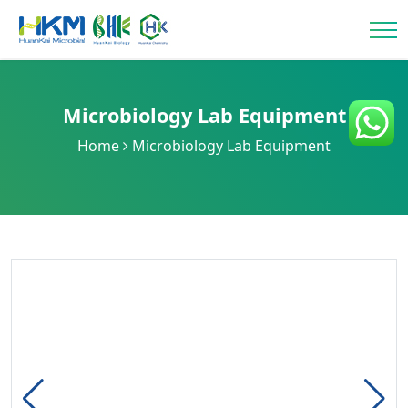
Microbiology Lab Equipment
Home
Microbiology Lab Equipment