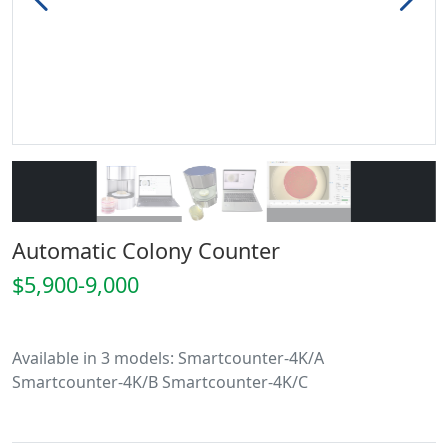
Automatic Colony Counter
$5,900-9,000
Available in 3 models: Smartcounter-4K/A
Smartcounter-4K/B Smartcounter-4K/C