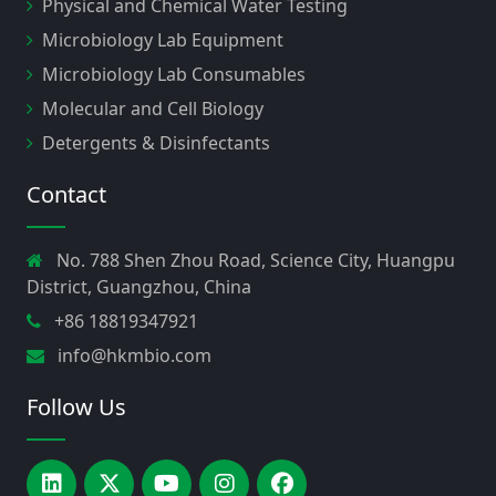
Physical and Chemical Water Testing
Microbiology Lab Equipment
Microbiology Lab Consumables
Molecular and Cell Biology
Detergents & Disinfectants
Contact
No. 788 Shen Zhou Road, Science City, Huangpu
District, Guangzhou, China
+86 18819347921
info@hkmbio.com
Follow Us