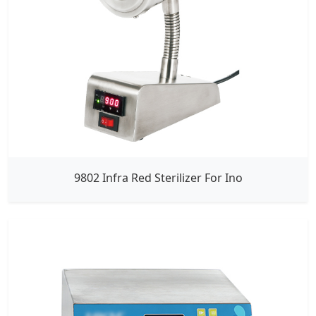
9802 Infra Red Sterilizer For Ino