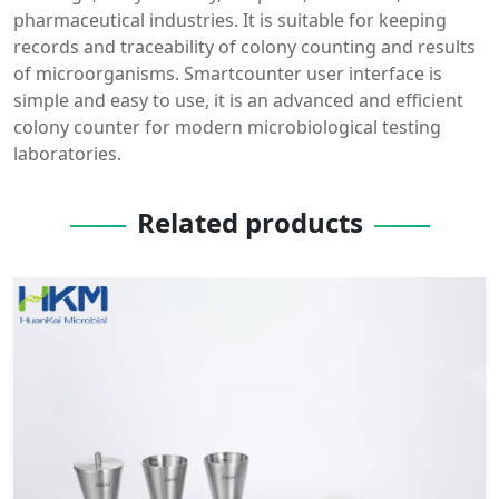
pharmaceutical industries. It is suitable for keeping
records and traceability of colony counting and results
of microorganisms. Smartcounter user interface is
simple and easy to use, it is an advanced and efficient
colony counter for modern microbiological testing
laboratories.
Related products