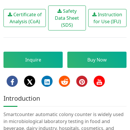
Safety
Certificate of
Instruction
Data Sheet
Analysis (CoA)
for Use (IFU)
(SDS)
Inquire
Buy Now
Introduction
Smartcounter automatic colony counter is widely used
in microbiological laboratory testing in food and
beverage, dairy industry, hospitals, cosmetics, and