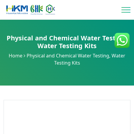
Physical and Chemical Water Testing
,
Water Testing Kits
Home
Physical and Chemical Water Testing
,
Water
Testing Kits