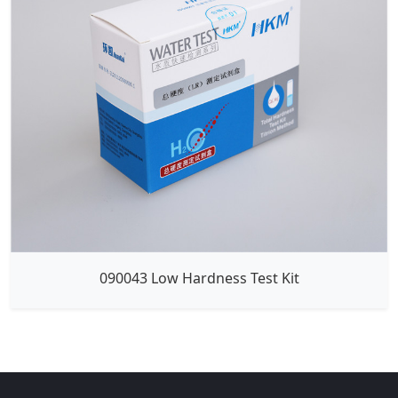
090043 Low Hardness Test Kit