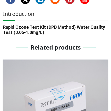
Introduction
Rapid Ozone Test Kit (DPD Method) Water Quality
Test (0.05-1.0mg/L)
Related products