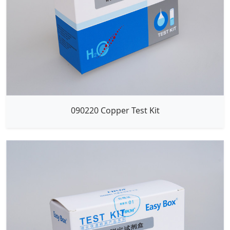
090220 Copper Test Kit