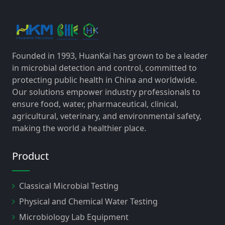
Founded in 1993, HuanKai has grown to be a leader
in microbial detection and control, committed to
protecting public health in China and worldwide.
Our solutions empower industry professionals to
ensure food, water, pharmaceutical, clinical,
agricultural, veterinary, and environmental safety,
making the world a healthier place.
Product
Classical Microbial Testing
Physical and Chemical Water Testing
Microbiology Lab Equipment