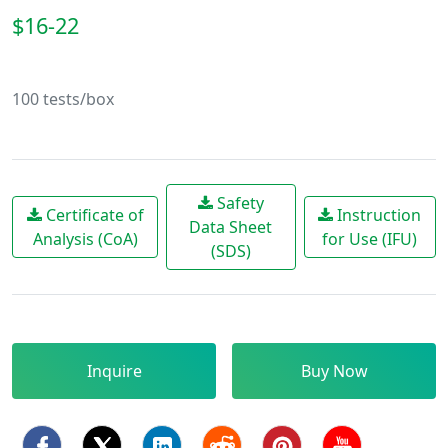
$16-22
100 tests/box
Safety
Certificate of
Instruction
Data Sheet
Analysis (CoA)
for Use (IFU)
(SDS)
Inquire
Buy Now