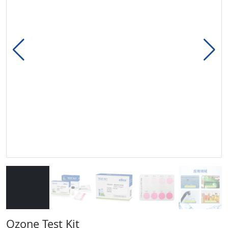
Ozone Test Kit