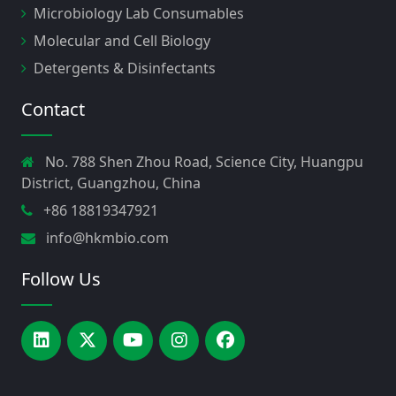
Microbiology Lab Consumables
Molecular and Cell Biology
Detergents & Disinfectants
Contact
No. 788 Shen Zhou Road, Science City, Huangpu
District, Guangzhou, China
+86 18819347921
info@hkmbio.com
Follow Us