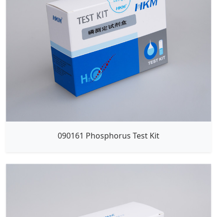
090161 Phosphorus Test Kit