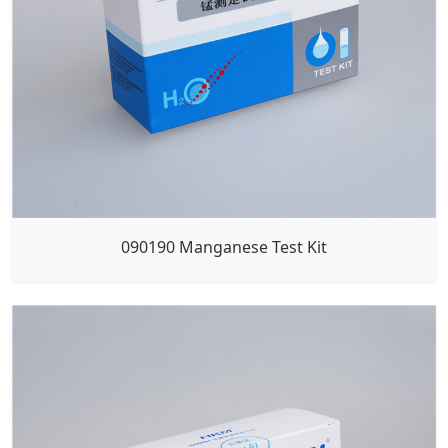
090190 Manganese Test Kit