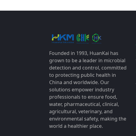
Founded in 1993, HuanKai has
grown to be a leader in microbial
detection and control, committed
to protecting public health in
China and worldwide. Our
solutions empower industry
professionals to ensure food,
water, pharmaceutical, clinical,
agricultural, veterinary, and
environmental safety, making the
world a healthier place.