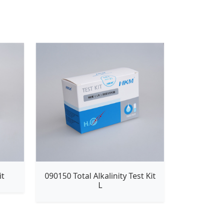
it
090150 Total Alkalinity Test Kit
L