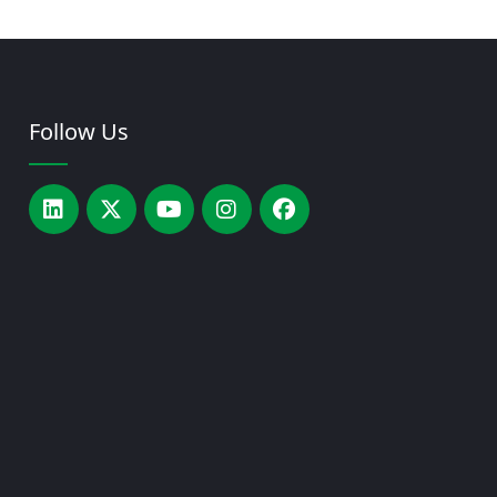
Follow Us