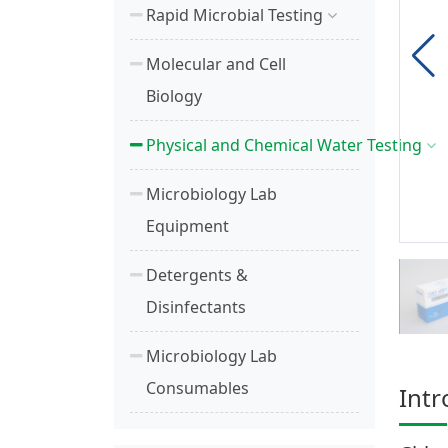
Rapid Microbial Testing
Molecular and Cell
Biology
Physical and Chemical Water Testing
Microbiology Lab
Equipment
Detergents &
Disinfectants
Microbiology Lab
Consumables
Intr