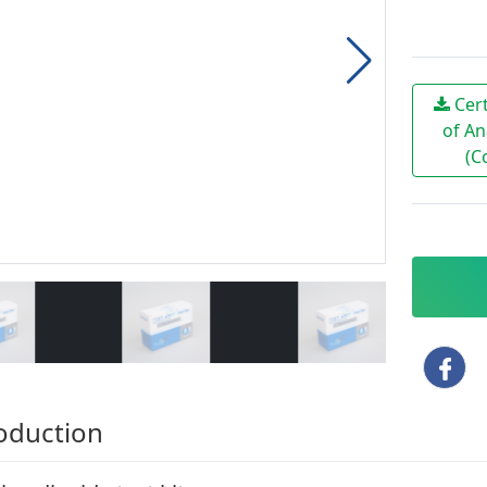
Cert
of An
(C
oduction