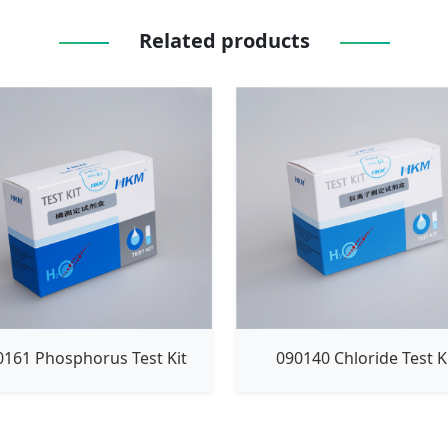
Related products
0161 Phosphorus Test Kit
090140 Chloride Test K