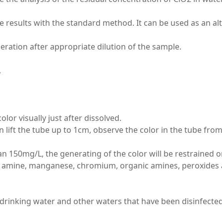
e results with the standard method. It can be used as an a
peration after appropriate dilution of the sample.
.
or visually just after dissolved.
en lift the tube up to 1cm, observe the color in the tube f
han 150mg/L, the generating of the color will be restrained or
 amine, manganese, chromium, organic amines, peroxides and
in drinking water and other waters that have been disinfected