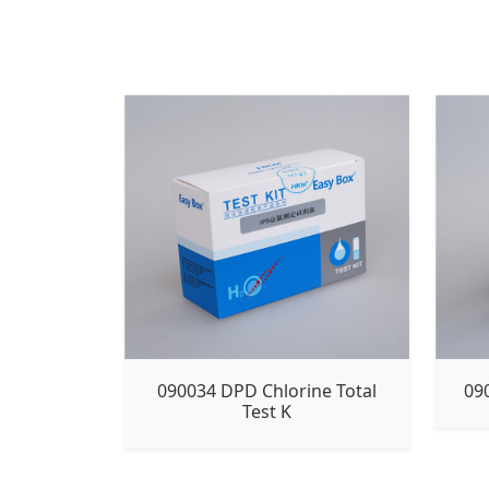
090034 DPD Chlorine Total
09
Test K