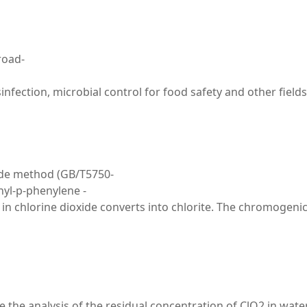
road-
disinfection, microbial control for food safety and other f
xide method (GB/T5750-
hyl-p-phenylene -
 chlorine dioxide converts into chlorite. The chromogenic r
 the analysis of the residual concentration of ClO2 in wate