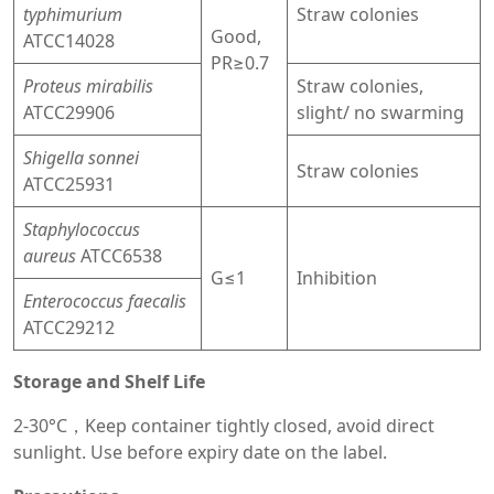
typhimurium
Straw colonies
Good,
ATCC14028
PR≥0.7
Proteus mirabilis
Straw colonies,
ATCC29906
slight/ no swarming
Shigella sonnei
Straw colonies
ATCC25931
Staphylococcus
aureus
ATCC6538
G≤1
Inhibition
Enterococcus faecalis
ATCC29212
Storage and Shelf Life
2-30°C，Keep container tightly closed, avoid direct
sunlight. Use before expiry date on the label.