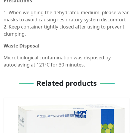
Precautions
1. When weighing the dehydrated medium, please wear
masks to avoid causing respiratory system discomfort
2. Keep container tightly closed after using to prevent
clumping.
Waste Disposal
Microbiological contamination was disposed by
autoclaving at 121°C for 30 minutes.
Related products