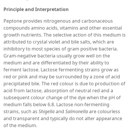
Principle and Interpretation
Peptone provides nitrogenous and carbonaceous
compounds amino acids, vitamins and other essential
growth nutrients. The selective action of this medium is
attributed to crystal violet and bile salts, which are
inhibitory to most species of gram positive bacteria.
Gram-negative bacteria usually grow well on the
medium and are differentiated by their ability to
ferment lactose. Lactose fermenting strains grow as
red or pink and may be surrounded by a zone of acid
precipitated bile. The red colour is due to production of
acid from lactose, absorption of neutral red and a
subsequent colour change of the dye when the pH of
medium falls below 6.8. Lactose non-fermenting
strains, such as
Shigella
and
Salmonella
are colourless
and transparent and typically do not alter appearance
of the medium.