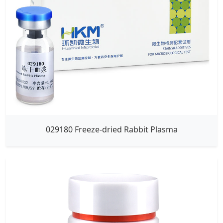
029180 Freeze-dried Rabbit Plasma