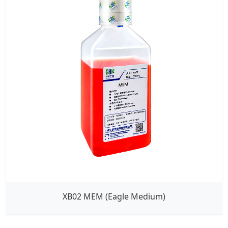
XB02 MEM (Eagle Medium)