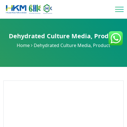
Dehydrated Culture Media
,
Product
Home
Dehydrated Culture Media
,
Product