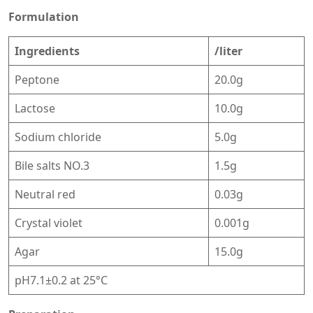
Formulation
Ingredients
/liter
Peptone
20.0g
Lactose
10.0g
Sodium chloride
5.0g
Bile salts NO.3
1.5g
Neutral red
0.03g
Crystal violet
0.001g
Agar
15.0g
pH7.1±0.2 at 25°C