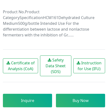
Product No.Product
CategorySpecificationHCM161Dehydrated Culture
Medium500g/bottle Intended Use For the
differentiation between lactose and nonlactose
fermenters with the inhibition of Gr……
Safety
Certificate of
Instruction
Data Sheet
Analysis (CoA)
for Use (IFU)
(SDS)
Inquire
Buy Now