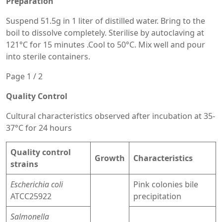
Preparation
Suspend 51.5g in 1 liter of distilled water. Bring to the
boil to dissolve completely. Sterilise by autoclaving at
121°C for 15 minutes .Cool to 50°C. Mix well and pour
into sterile containers.
Page 1 / 2
Quality Control
Cultural characteristics observed after incubation at 35-
37°C for 24 hours
Quality control
Growth
Characteristics
strains
Escherichia coli
Pink colonies bile
ATCC25922
precipitation
Salmonella