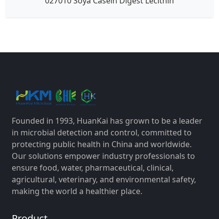
027010 Soya Casein Digest Lecithin
Founded in 1993, HuanKai has grown to be a leader
in microbial detection and control, committed to
protecting public health in China and worldwide.
Our solutions empower industry professionals to
ensure food, water, pharmaceutical, clinical,
agricultural, veterinary, and environmental safety,
making the world a healthier place.
Product