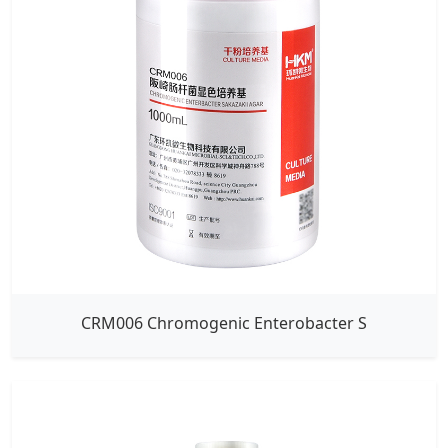
CRM006 Chromogenic Enterobacter S