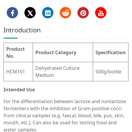
Introduction
Product
Product Category
Specification
No.
Dehydrated Culture
HCM161
500g/bottle
Medium
Intended Use
For the differentiation between lactose and nonlactose
fermenters with the inhibition of Gram-positive cocci
from clinical samples (e.g. faecal, blood, bile, pus, skin,
mouth, etc.). Can also be used for testing food and
water samples.