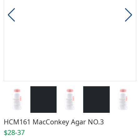
HCM161 MacConkey Agar NO.3
$28-37