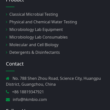
Classical Microbial Testing
Physical and Chemical Water Testing
Microbiology Lab Equipment
Microbiology Lab Consumables
Molecular and Cell Biology
Detergents & Disinfectants
Contact
No. 788 Shen Zhou Road, Science City, Huangpu
District, Guangzhou, China
+86 18819347921
info@hkmbio.com