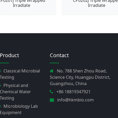
P0201J Triple Wrapped
CP0202J Triple Wrapp
Irradiate
Irradiate
Product
Contact
Classical Microbial
No. 788 Shen Zhou Road,
Testing
Science City, Huangpu District,
Guangzhou, China
Physical and
Chemical Water
+86 18819347921
Testing
info@hkmbio.com
Microbiology Lab
Equipment