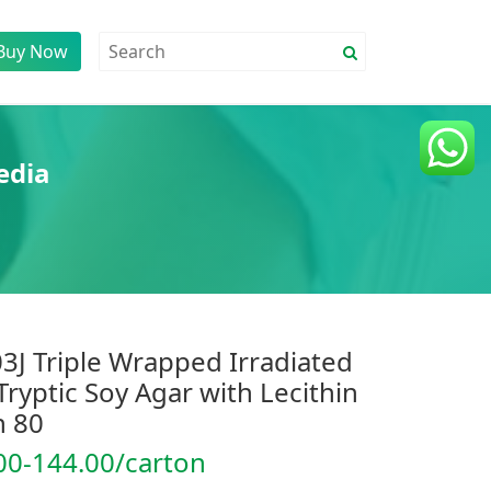
Buy Now
edia
3J Triple Wrapped Irradiated
Tryptic Soy Agar with Lecithin
 80
00-144.00/carton