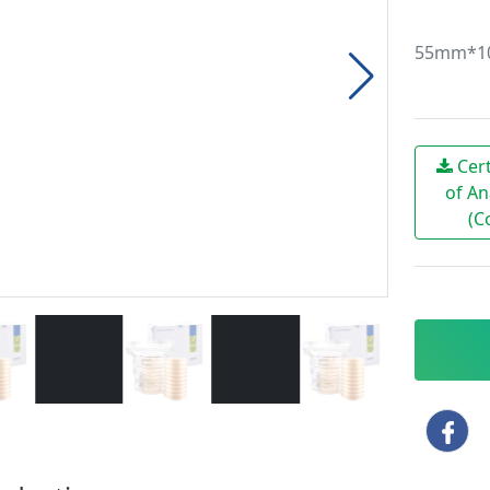
55mm*10 
Cert
of An
(C