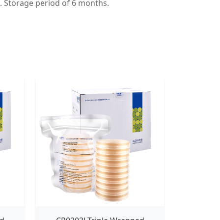
t. Storage period of 6 months.