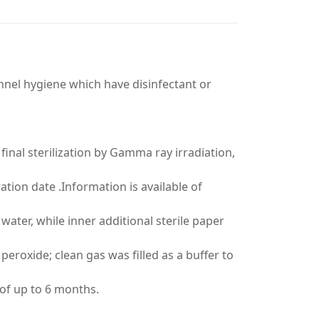
nel hygiene which have disinfectant or
 final sterilization by Gamma ray irradiation,
tion date .Information is available of
ater, while inner additional sterile paper
eroxide; clean gas was filled as a buffer to
e of up to 6 months.