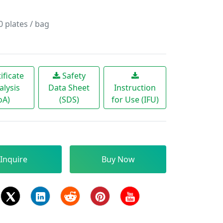
plates / bag
ificate
Safety
alysis
Data Sheet
Instruction
oA)
(SDS)
for Use (IFU)
Inquire
Buy Now