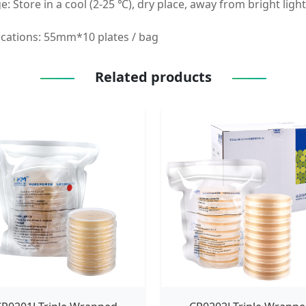
e: Store in a cool (2-25 ℃), dry place, away from bright ligh
ications: 55mm*10 plates / bag
Related products