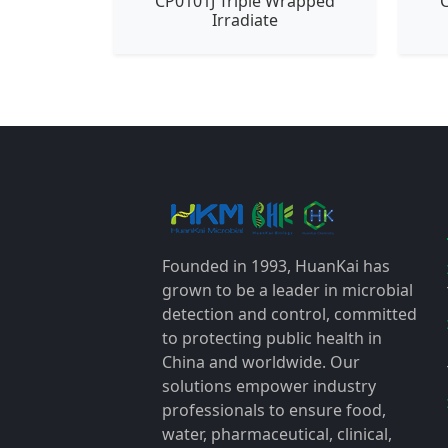
CP0101J Triple Wrapped
C
Irradiate
Founded in 1993, HuanKai has
grown to be a leader in microbial
detection and control, committed
to protecting public health in
China and worldwide. Our
solutions empower industry
professionals to ensure food,
water, pharmaceutical, clinical,