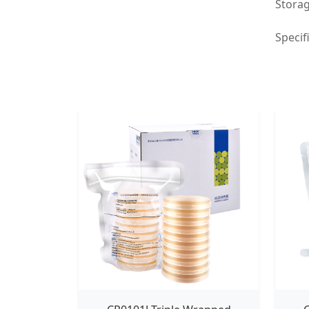
Storag
Specif