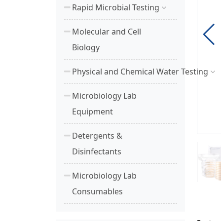
Rapid Microbial Testing
Molecular and Cell
Biology
Physical and Chemical Water Testing
Microbiology Lab
Equipment
Detergents &
Disinfectants
Microbiology Lab
Consumables