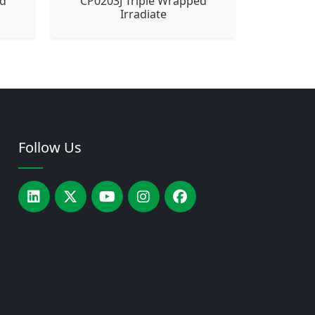
ed
CP0203J Triple Wrapped
Irradiate
Follow Us