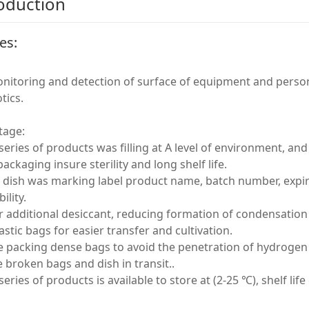
oduction
es:
nitoring and detection of surface of equipment and person
tics.
tage:
 series of products was filling at A level of environment, and
packaging insure sterility and long shelf life.
 dish was marking label product name, batch number, expira
ility.
r additional desiccant, reducing formation of condensation w
astic bags for easier transfer and cultivation.
le packing dense bags to avoid the penetration of hydrogen p
 broken bags and dish in transit..
 series of products is available to store at (2-25 ℃), shelf lif