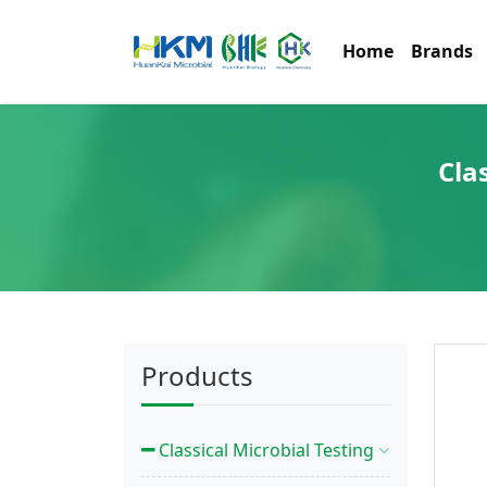
Home
Brands
Cla
Products
Classical Microbial Testing