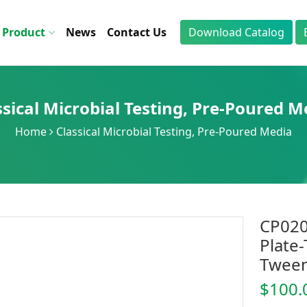
Product
News
Contact Us
Download Catalog
ssical Microbial Testing
,
Pre-Poured M
Home
Classical Microbial Testing
,
Pre-Poured Media
CP020
Plate-
Tween
$100.