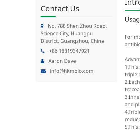
Intr
Contact Us
Usag
No. 788 Shen Zhou Road,
Science City, Huangpu
For mo
District, Guangzhou, China
antibio
+86 18819347921
Advan
Aaron Dave
1.This
info@hkmbio.com
triple 
2.Each
traceab
3.Inne
and pl
4.Trip
reduce
5.This