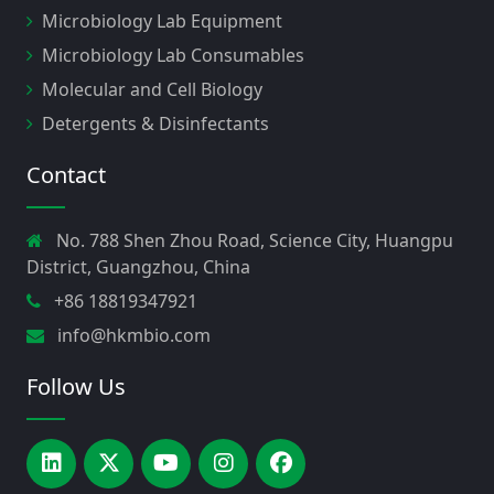
Microbiology Lab Equipment
Microbiology Lab Consumables
Molecular and Cell Biology
Detergents & Disinfectants
Contact
No. 788 Shen Zhou Road, Science City, Huangpu
District, Guangzhou, China
+86 18819347921
info@hkmbio.com
Follow Us