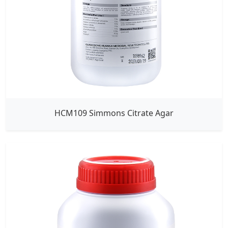
HCM109 Simmons Citrate Agar