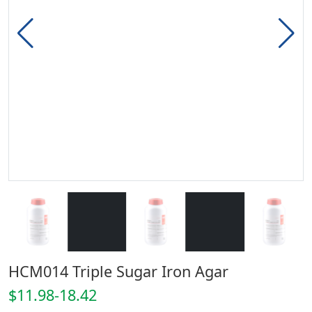
HCM014 Triple Sugar Iron Agar
$11.98-18.42