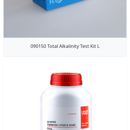
090150 Total Alkalinity Test Kit L