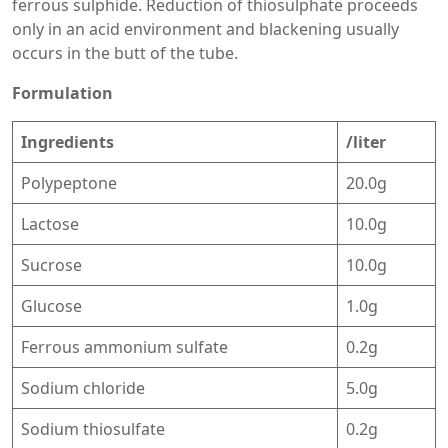
ferrous sulphide. Reduction of thiosulphate proceeds
only in an acid environment and blackening usually
occurs in the butt of the tube.
Formulation
Ingredients
/liter
Polypeptone
20.0g
Lactose
10.0g
Sucrose
10.0g
Glucose
1.0g
Ferrous ammonium sulfate
0.2g
Sodium chloride
5.0g
Sodium thiosulfate
0.2g