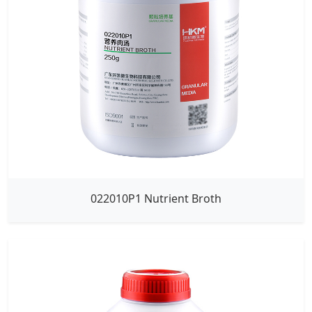
022010P1 Nutrient Broth