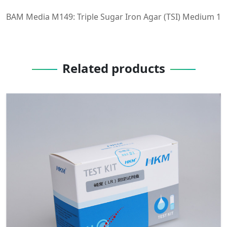
BAM Media M149: Triple Sugar Iron Agar (TSI) Medium 1
Related products