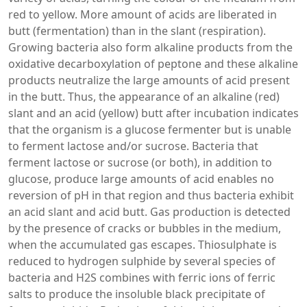
red to yellow. More amount of acids are liberated in
butt (fermentation) than in the slant (respiration).
Growing bacteria also form alkaline products from the
oxidative decarboxylation of peptone and these alkaline
products neutralize the large amounts of acid present
in the butt. Thus, the appearance of an alkaline (red)
slant and an acid (yellow) butt after incubation indicates
that the organism is a glucose fermenter but is unable
to ferment lactose and/or sucrose. Bacteria that
ferment lactose or sucrose (or both), in addition to
glucose, produce large amounts of acid enables no
reversion of pH in that region and thus bacteria exhibit
an acid slant and acid butt. Gas production is detected
by the presence of cracks or bubbles in the medium,
when the accumulated gas escapes. Thiosulphate is
reduced to hydrogen sulphide by several species of
bacteria and H2S combines with ferric ions of ferric
salts to produce the insoluble black precipitate of