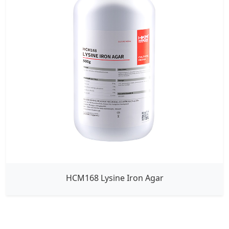
HCM168 Lysine Iron Agar