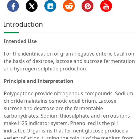
Introduction
Intended Use
For the identification of gram-negative enteric bacilli on
the basis of dextrose, lactose and sucrose fermentation
and hydrogen sulphide production.
Principle and Interpretation
Polypeptone provide nitrogenous compounds. Sodium
chloride maintains osmotic equilibrium. Lactose,
sucrose and dextrose are the fermentable
carbohydrates. Sodium thiosulphate and ferrous ions
make H2S indicator system. Phenol red is the pH
indicator. Organisms that ferment glucose produce a
variety of acids, turning the colour of the medium from