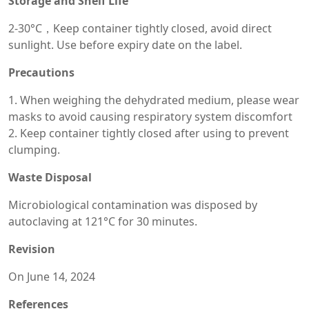
Storage and Shelf Life
2-30°C，Keep container tightly closed, avoid direct
sunlight. Use before expiry date on the label.
Precautions
1. When weighing the dehydrated medium, please wear
masks to avoid causing respiratory system discomfort
2. Keep container tightly closed after using to prevent
clumping.
Waste Disposal
Microbiological contamination was disposed by
autoclaving at 121°C for 30 minutes.
Revision
On June 14, 2024
References