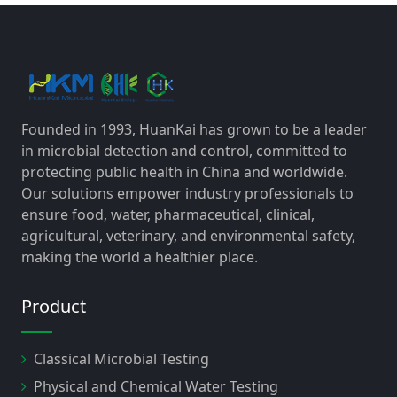
Founded in 1993, HuanKai has grown to be a leader
in microbial detection and control, committed to
protecting public health in China and worldwide.
Our solutions empower industry professionals to
ensure food, water, pharmaceutical, clinical,
agricultural, veterinary, and environmental safety,
making the world a healthier place.
Product
Classical Microbial Testing
Physical and Chemical Water Testing