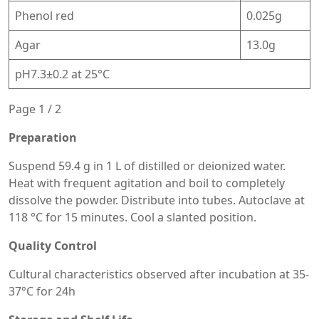
Phenol red
0.025g
Agar
13.0g
pH7.3±0.2 at 25°C
Page 1 / 2
Preparation
Suspend 59.4 g in 1 L of distilled or deionized water.
Heat with frequent agitation and boil to completely
dissolve the powder. Distribute into tubes. Autoclave at
118 °C for 15 minutes. Cool a slanted position.
Quality Control
Cultural characteristics observed after incubation at 35-
37°C for 24h