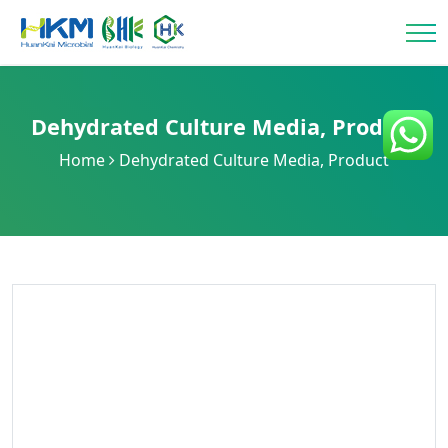
Dehydrated Culture Media
,
Product
Home
Dehydrated Culture Media
,
Product