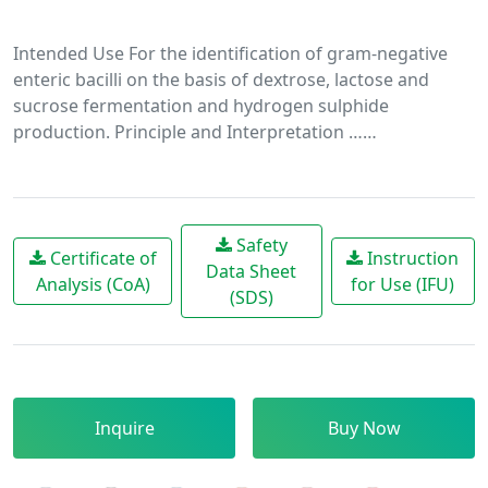
Intended Use For the identification of gram-negative
enteric bacilli on the basis of dextrose, lactose and
sucrose fermentation and hydrogen sulphide
production. Principle and Interpretation ……
Safety
Certificate of
Instruction
Data Sheet
Analysis (CoA)
for Use (IFU)
(SDS)
Inquire
Buy Now