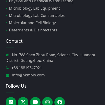
Physical and Chemical Water Testing
Microbiology Lab Equipment
Microbiology Lab Consumables
Molecular and Cell Biology
Detergents & Disinfectants
Contact
No. 788 Shen Zhou Road, Science City, Huangpu
District, Guangzhou, China
+86 18819347921
info@hkmbio.com
Follow Us