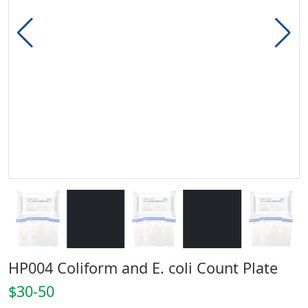
HP004 Coliform and E. coli Count Plate
$30-50