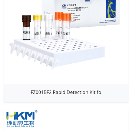
FZ001BF2 Rapid Detection Kit fo