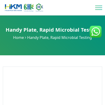
Handy Plate
,
Rapid Microbial Testing
Home
Handy Plate
,
Rapid Microbial Testing