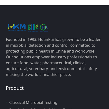
Founded in 1993, HuanKai has grown to be a leader
in microbial detection and control, committed to
protecting public health in China and worldwide.
Our solutions empower industry professionals to
ensure food, water, pharmaceutical, clinical,
agricultural, veterinary, and environmental safety,
making the world a healthier place.
Product
Classical Microbial Testing