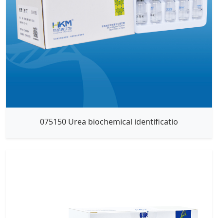
075150 Urea biochemical identificatio