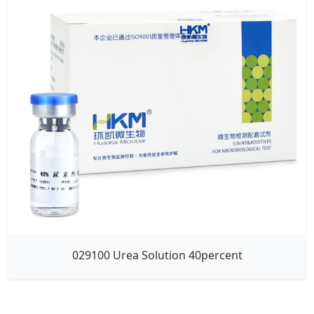
029100 Urea Solution 40percent