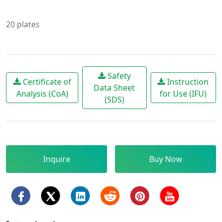
20 plates
Safety
Certificate of
Instruction
Data Sheet
Analysis (CoA)
for Use (IFU)
(SDS)
Inquire
Buy Now