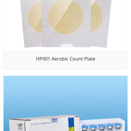
HP001 Aerobic Count Plate