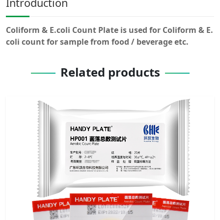
Introduction
Coliform & E.coli Count Plate is used for Coliform & E.
coli count for sample from food / beverage etc.
Related products