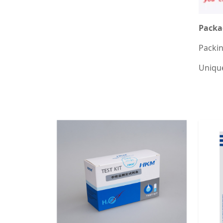
Packa
Packin
Unique