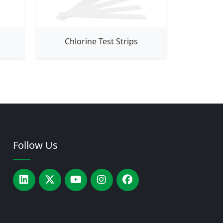
Chlorine Test Strips
Follow Us