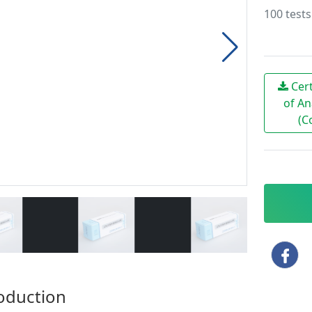
100 tests
Cert
of An
(C
oduction