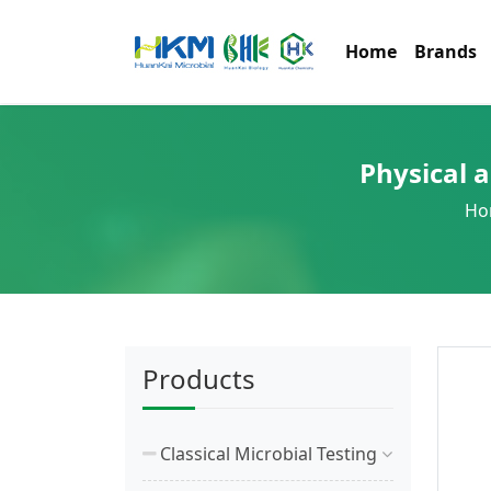
Home
Brands
Physical 
Ho
Products
Classical Microbial Testing