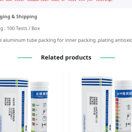
ging & Shipping
g : 100 Tests / Box
 aluminum tube packing for inner packing ,plating antioxid
Related products