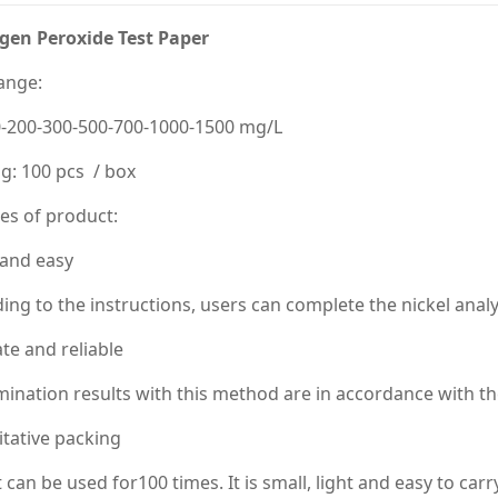
gen Peroxide Test Paper
ange:
0-200-300-500-700-1000-1500 mg/L
g: 100 pcs / box
es of product:
 and easy
ing to the instructions, users can complete the nickel analy
te and reliable
ination results with this method are in accordance with th
tative packing
t can be used for100 times. It is small, light and easy to carry