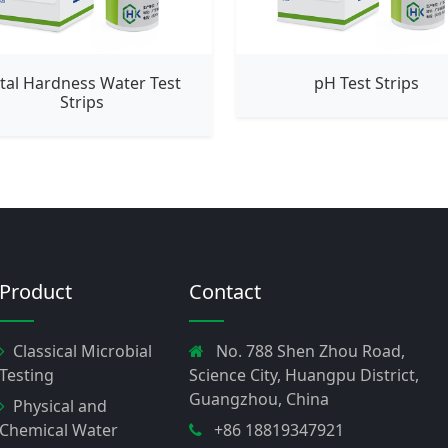
tal Hardness Water Test
pH Test Strips
Strips
Product
Contact
Classical Microbial
No. 788 Shen Zhou Road,
Testing
Science City, Huangpu District,
Guangzhou, China
Physical and
Chemical Water
+86 18819347921