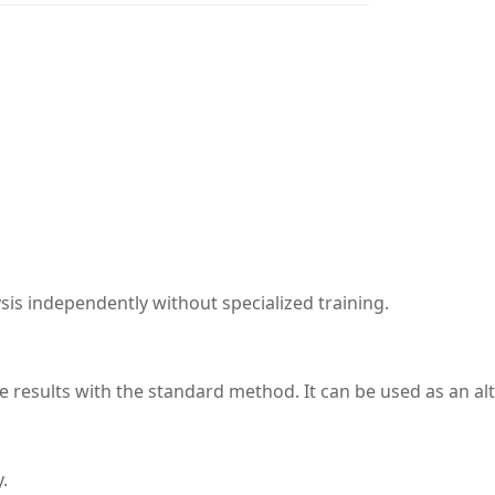
sis independently without specialized training.
e results with the standard method. It can be used as an a
.