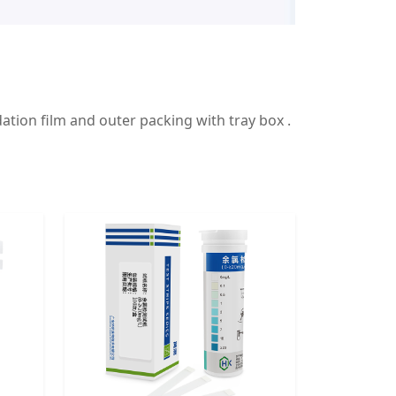
ation film and outer packing with tray box .