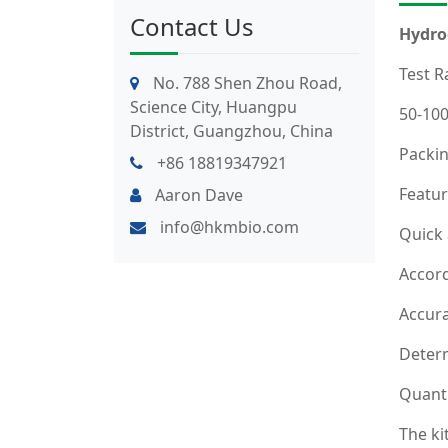
Contact Us
Hydro
Test R
No. 788 Shen Zhou Road,
Science City, Huangpu
50-10
District, Guangzhou, China
Packin
+86 18819347921
Featur
Aaron Dave
info@hkmbio.com
Quick
Accord
Accura
Determ
Quanti
The ki