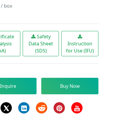
 / box
ificate
Safety
alysis
Data Sheet
Instruction
oA)
(SDS)
for Use (IFU)
Inquire
Buy Now