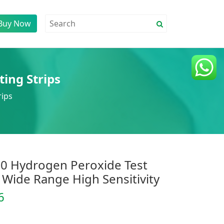
Buy Now
ting Strips
rips
0 Hydrogen Peroxide Test
 Wide Range High Sensitivity
6