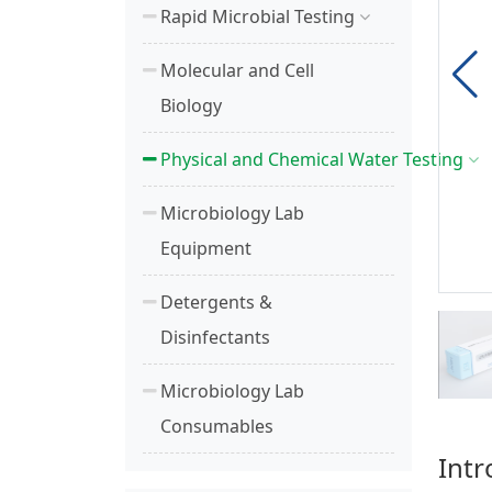
Rapid Microbial Testing
Molecular and Cell
Biology
Physical and Chemical Water Testing
Microbiology Lab
Equipment
Detergents &
Disinfectants
Microbiology Lab
Consumables
Intr