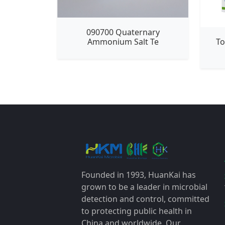
090700 Quaternary
To
Ammonium Salt Te
Founded in 1993, HuanKai has
grown to be a leader in microbial
detection and control, committed
to protecting public health in
China and worldwide. Our