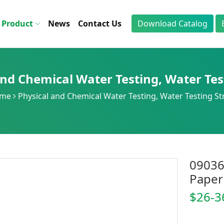
Product
News
Contact Us
Download Catalog
and Chemical Water Testing
,
Water Tes
me
Physical and Chemical Water Testing
,
Water Testing St
09036
Paper
$26-3