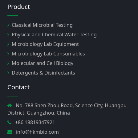
Product
Classical Microbial Testing
Physical and Chemical Water Testing
Microbiology Lab Equipment
Microbiology Lab Consumables
Molecular and Cell Biology
Detergents & Disinfectants
Contact
No. 788 Shen Zhou Road, Science City, Huangpu
District, Guangzhou, China
+86 18819347921
info@hkmbio.com