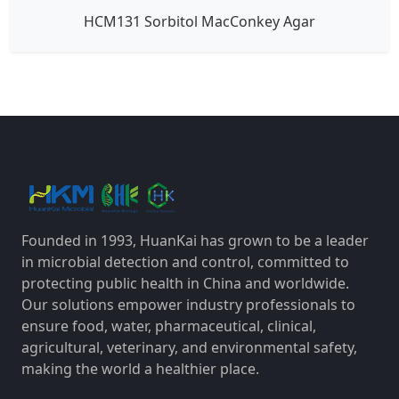
HCM131 Sorbitol MacConkey Agar
Founded in 1993, HuanKai has grown to be a leader
in microbial detection and control, committed to
protecting public health in China and worldwide.
Our solutions empower industry professionals to
ensure food, water, pharmaceutical, clinical,
agricultural, veterinary, and environmental safety,
making the world a healthier place.