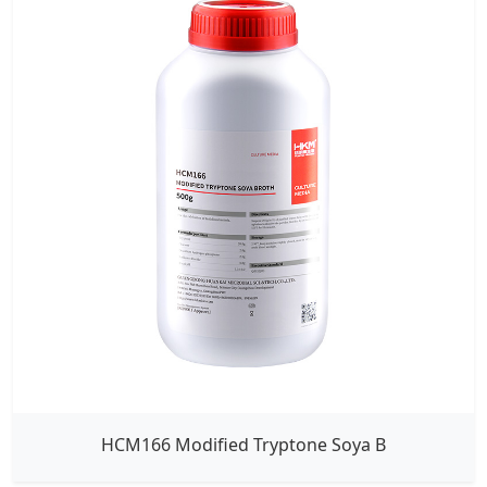
HCM166 Modified Tryptone Soya B