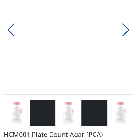
HCM001 Plate Count Agar (PCA)