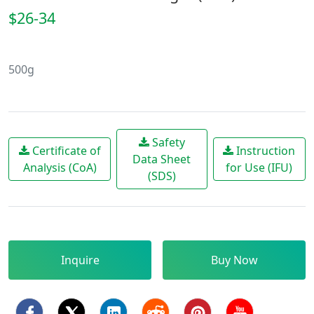
$26-34
500g
Safety
Certificate of
Instruction
Data Sheet
Analysis (CoA)
for Use (IFU)
(SDS)
Inquire
Buy Now