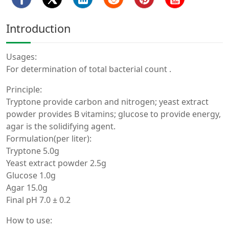
Introduction
Usages:
For determination of total bacterial count .
Principle:
Tryptone provide carbon and nitrogen; yeast extract
powder provides B vitamins; glucose to provide energy,
agar is the solidifying agent.
Formulation(per liter):
Tryptone 5.0g
Yeast extract powder 2.5g
Glucose 1.0g
Agar 15.0g
Final pH 7.0 ± 0.2
How to use: