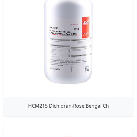
HCM215 Dichloran-Rose Bengal Ch