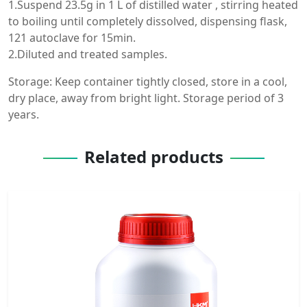
1.Suspend 23.5g in 1 L of distilled water , stirring heated
to boiling until completely dissolved, dispensing flask,
121 autoclave for 15min.
2.Diluted and treated samples.
Storage: Keep container tightly closed, store in a cool,
dry place, away from bright light. Storage period of 3
years.
Related products