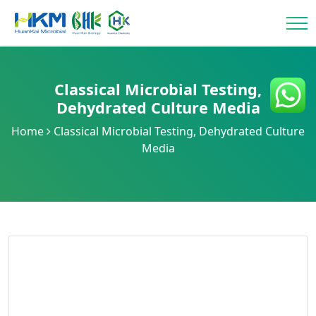
Classical Microbial Testing
,
Dehydrated Culture Media
Home
Classical Microbial Testing
,
Dehydrated Culture
Media