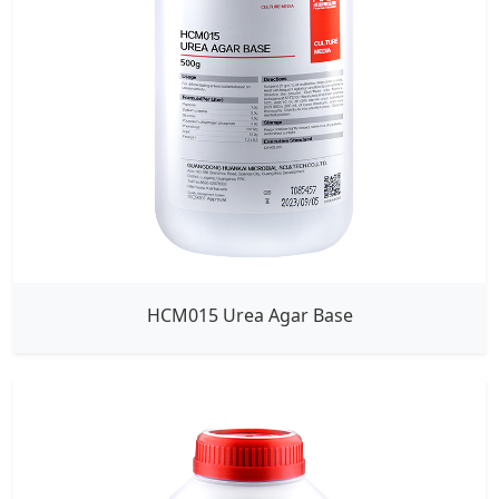
HCM015 Urea Agar Base