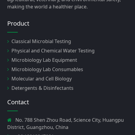
making the world a healthier place.
Product
Classical Microbial Testing
Physical and Chemical Water Testing
Microbiology Lab Equipment
Microbiology Lab Consumables
Molecular and Cell Biology
Detergents & Disinfectants
Contact
No. 788 Shen Zhou Road, Science City, Huangpu
District, Guangzhou, China