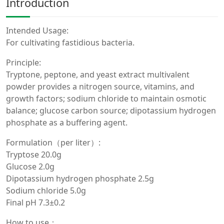
Introduction
Intended Usage:
For cultivating fastidious bacteria.
Principle:
Tryptone, peptone, and yeast extract multivalent
powder provides a nitrogen source, vitamins, and
growth factors; sodium chloride to maintain osmotic
balance; glucose carbon source; dipotassium hydrogen
phosphate as a buffering agent.
Formulation（per liter）:
Tryptose 20.0g
Glucose 2.0g
Dipotassium hydrogen phosphate 2.5g
Sodium chloride 5.0g
Final pH 7.3±0.2
How to use：