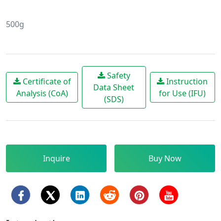
500g
Safety
Certificate of
Instruction
Data Sheet
Analysis (CoA)
for Use (IFU)
(SDS)
Inquire
Buy Now