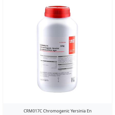
CRM017C Chromogenic Yersinia En