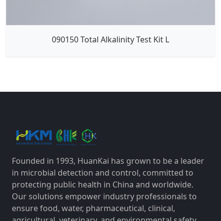
090150 Total Alkalinity Test Kit L
Founded in 1993, HuanKai has grown to be a leader
in microbial detection and control, committed to
protecting public health in China and worldwide.
Our solutions empower industry professionals to
ensure food, water, pharmaceutical, clinical,
agricultural, veterinary, and environmental safety,