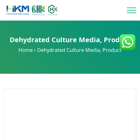
Dehydrated Culture Media
,
Product
Home
Dehydrated Culture Media
,
Product