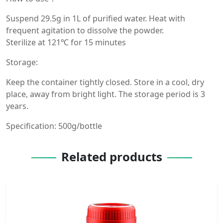
Suspend 29.5g in 1L of purified water. Heat with
frequent agitation to dissolve the powder.
Sterilize at 121℃ for 15 minutes
Storage:
Keep the container tightly closed. Store in a cool, dry
place, away from bright light. The storage period is 3
years.
Specification: 500g/bottle
Related products