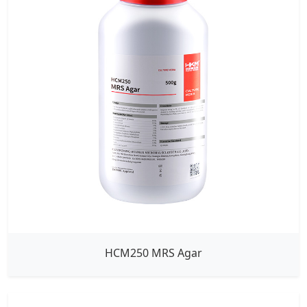
HCM250 MRS Agar