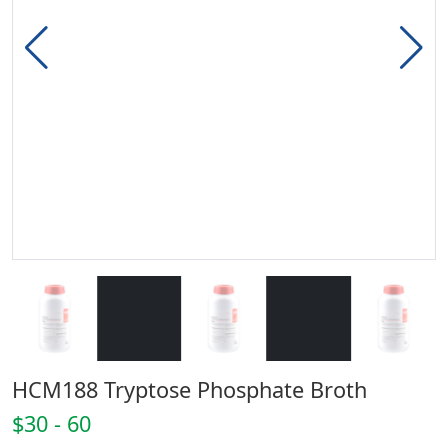
HCM188 Tryptose Phosphate Broth
$30 - 60