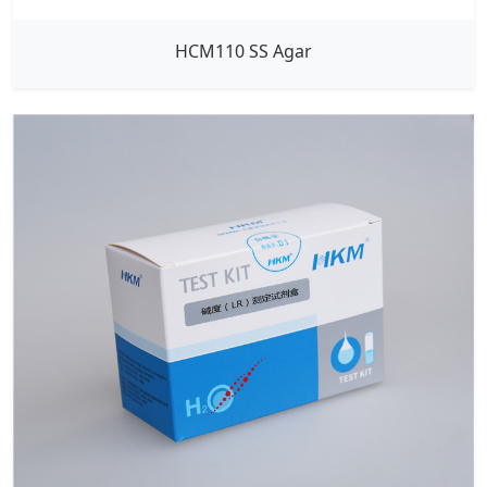
HCM110 SS Agar