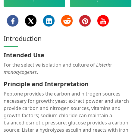
Introduction
Intended Use
For the selective isolation and culture of
Listeria
monocytogenes
.
Principle and Interpretation
Peptone provides the carbon and nitrogen sources
necessary for growth; yeast extract powder and starch
provide carbon and nitrogen sources, vitamins and
growth factors; sodium chloride can maintain a
balanced osmotic pressure; glucose provides a carbon
source; Listeria hydrolyzes esculin and reacts with iron