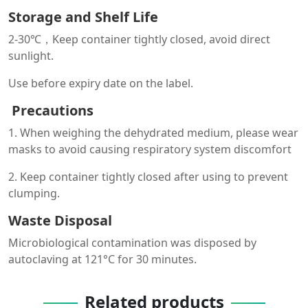
Storage and Shelf Life
2-30℃，Keep container tightly closed, avoid direct
sunlight.
Use before expiry date on the label.
Precautions
1. When weighing the dehydrated medium, please wear
masks to avoid causing respiratory system discomfort
2. Keep container tightly closed after using to prevent
clumping.
Waste Disposal
Microbiological contamination was disposed by
autoclaving at 121°C for 30 minutes.
Related products