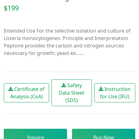
$199
Intended Use For the selective isolation and culture of
Listeria monocytogenes. Principle and Interpretation
Peptone provides the carbon and nitrogen sources
necessary for growth; yeast ex……
Safety
Certificate of
Instruction
Data Sheet
Analysis (CoA)
for Use (IFU)
(SDS)
Inquire
Buy Now