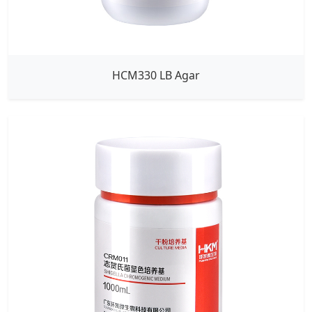
HCM330 LB Agar