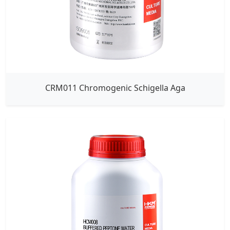
CRM011 Chromogenic Schigella Aga