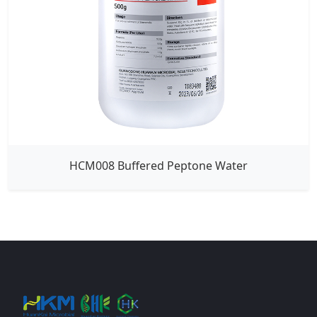
HCM008 Buffered Peptone Water