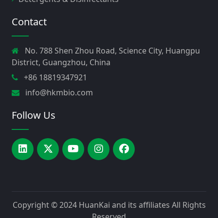
Contact
No. 788 Shen Zhou Road, Science City, Huangpu
District, Guangzhou, China
+86 18819347921
info@hkmbio.com
Follow Us
Copyright © 2024
HuanKai and its affiliates
All Rights
Reserved