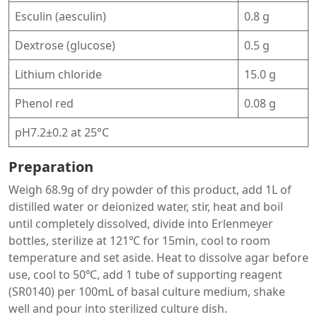
Esculin (aesculin)
0.8 g
Dextrose (glucose)
0.5 g
Lithium chloride
15.0 g
Phenol red
0.08 g
pH7.2±0.2 at 25°C
Preparation
Weigh 68.9g of dry powder of this product, add 1L of
distilled water or deionized water, stir, heat and boil
until completely dissolved, divide into Erlenmeyer
bottles, sterilize at 121℃ for 15min, cool to room
temperature and set aside. Heat to dissolve agar before
use, cool to 50℃, add 1 tube of supporting reagent
(SR0140) per 100mL of basal culture medium, shake
well and pour into sterilized culture dish.