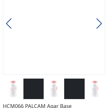
HCM066 PALCAM Agar Base