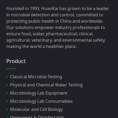
Founded in 1993, HuanKai has grown to be a leader
in microbial detection and control, committed to
protecting public health in China and worldwide.
Our solutions empower industry professionals to
ensure food, water, pharmaceutical, clinical,
agricultural, veterinary, and environmental safety,
making the world a healthier place.
Product
Classical Microbial Testing
Physical and Chemical Water Testing
Microbiology Lab Equipment
Microbiology Lab Consumables
Molecular and Cell Biology
Detergents & Disinfectants