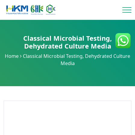
Classical Microbial Testing
,
Dehydrated Culture Media
Home
Classical Microbial Testing
,
Dehydrated Culture
Media