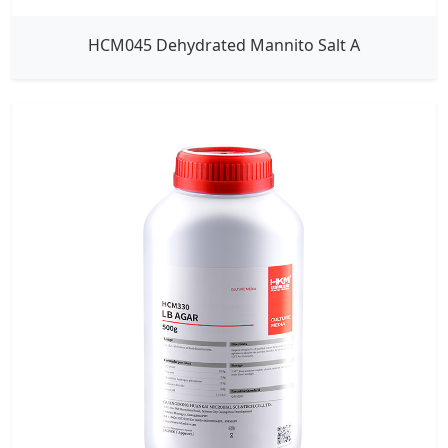
HCM045 Dehydrated Mannito Salt A