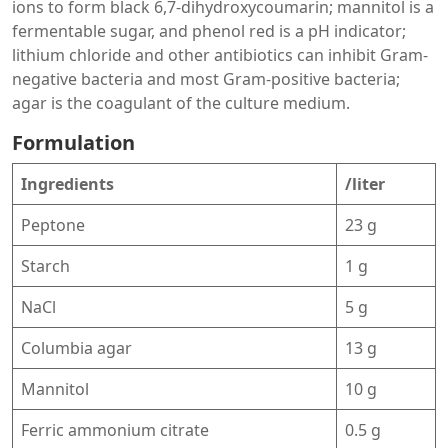
ions to form black 6,7-dihydroxycoumarin; mannitol is a
fermentable sugar, and phenol red is a pH indicator;
lithium chloride and other antibiotics can inhibit Gram-
negative bacteria and most Gram-positive bacteria;
agar is the coagulant of the culture medium.
Formulation
Ingredients
/liter
Peptone
23 g
Starch
1 g
NaCl
5 g
Columbia agar
13 g
Mannitol
10 g
Ferric ammonium citrate
0.5 g