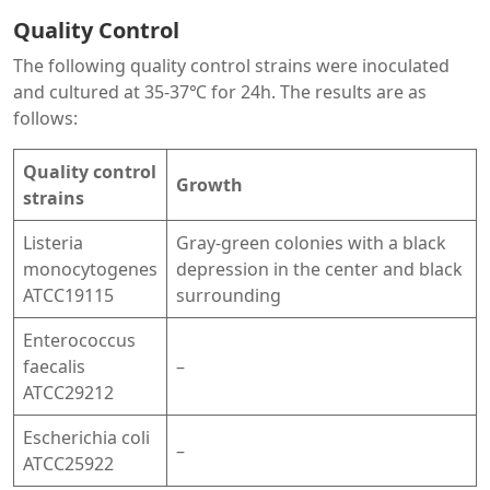
Quality Control
The following quality control strains were inoculated
and cultured at 35-37℃ for 24h. The results are as
follows:
Quality control
Growth
strains
Listeria
Gray-green colonies with a black
monocytogenes
depression in the center and black
ATCC19115
surrounding
Enterococcus
faecalis
–
ATCC29212
Escherichia coli
–
ATCC25922