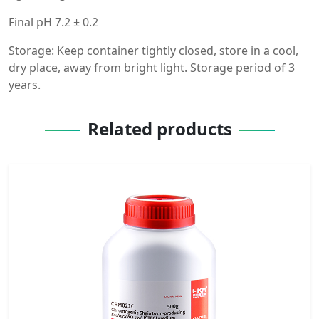
Final pH 7.2 ± 0.2
Storage: Keep container tightly closed, store in a cool,
dry place, away from bright light. Storage period of 3
years.
Related products