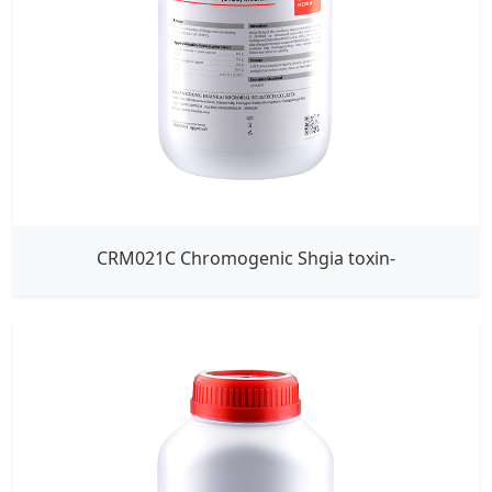
CRM021C Chromogenic Shgia toxin-