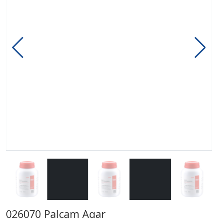
026070 Palcam Agar