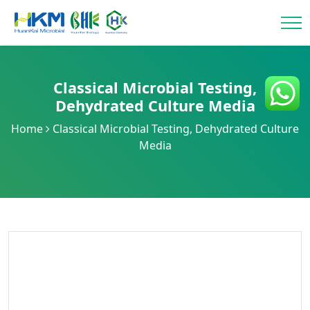
Classical Microbial Testing
,
Dehydrated Culture Media
Home
Classical Microbial Testing
,
Dehydrated Culture
Media