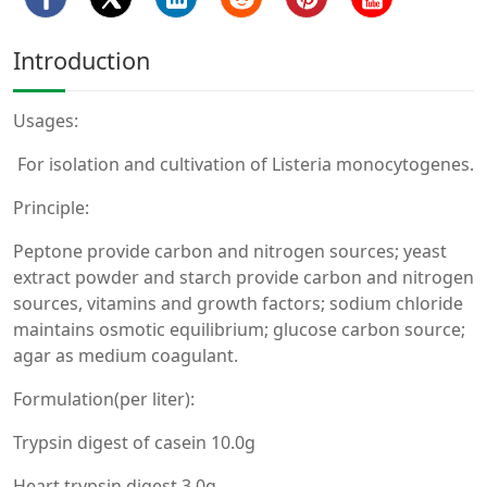
Introduction
Usages:
For isolation and cultivation of Listeria monocytogenes.
Principle:
Peptone provide carbon and nitrogen sources; yeast
extract powder and starch provide carbon and nitrogen
sources, vitamins and growth factors; sodium chloride
maintains osmotic equilibrium; glucose carbon source;
agar as medium coagulant.
Formulation(per liter):
Trypsin digest of casein 10.0g
Heart trypsin digest 3.0g