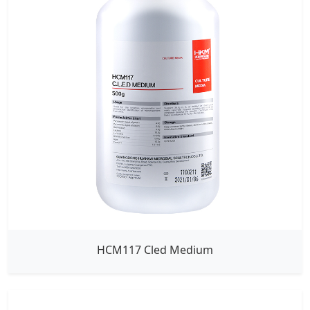
HCM117 Cled Medium