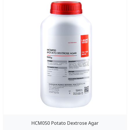
HCM050 Potato Dextrose Agar