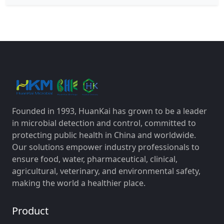
Founded in 1993, HuanKai has grown to be a leader
in microbial detection and control, committed to
protecting public health in China and worldwide.
Our solutions empower industry professionals to
ensure food, water, pharmaceutical, clinical,
agricultural, veterinary, and environmental safety,
making the world a healthier place.
Product