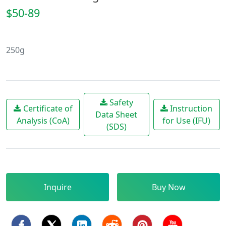
$50-89
250g
Safety
Certificate of
Instruction
Data Sheet
Analysis (CoA)
for Use (IFU)
(SDS)
Inquire
Buy Now