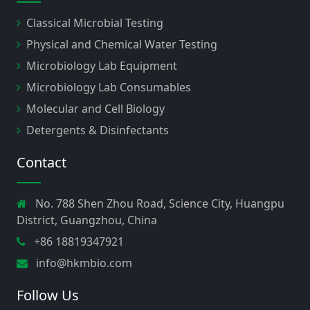
Classical Microbial Testing
Physical and Chemical Water Testing
Microbiology Lab Equipment
Microbiology Lab Consumables
Molecular and Cell Biology
Detergents & Disinfectants
Contact
No. 788 Shen Zhou Road, Science City, Huangpu
District, Guangzhou, China
+86 18819347921
info@hkmbio.com
Follow Us