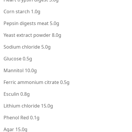
Corn starch 1.0g
Pepsin digests meat 5.0g
Yeast extract powder 8.0g
Sodium chloride 5.0g
Glucose 0.5g
Mannitol 10.0g
Ferric ammonium citrate 0.5g
Esculin 0.8g
Lithium chloride 15.0g
Phenol Red 0.1g
Agar 15.0g