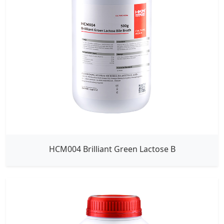
HCM004 Brilliant Green Lactose B