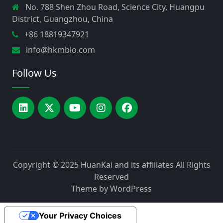
No. 788 Shen Zhou Road, Science City, Huangpu
District, Guangzhou, China
+86 18819347921
info@hkmbio.com
Follow Us
Copyright © 2025
HuanKai and its affiliates
All Rights
Reserved
Theme by
WordPress
Your Privacy Choices