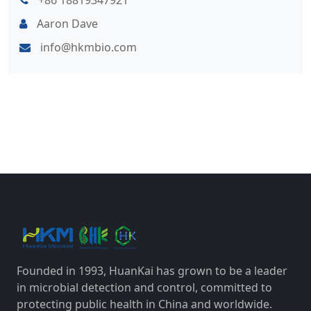
+86 18819347921
Aaron Dave
info@hkmbio.com
Founded in 1993, HuanKai has grown to be a leader
in microbial detection and control, committed to
protecting public health in China and worldwide.