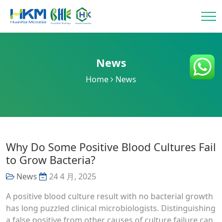
News
Home
News
Why Do Some Positive Blood Cultures Fail
to Grow Bacteria?
News
24 4 月, 2025
A positive blood culture result with no bacterial growth
has long puzzled clinical microbiologists. Distinguishing
a false positive from other causes of culture failure can