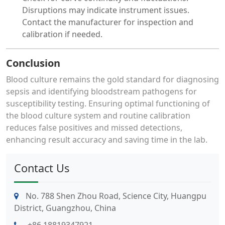
Disruptions may indicate instrument issues.
Contact the manufacturer for inspection and
calibration if needed.
Conclusion
Blood culture remains the gold standard for diagnosing
sepsis and identifying bloodstream pathogens for
susceptibility testing. Ensuring optimal functioning of
the blood culture system and routine calibration
reduces false positives and missed detections,
enhancing result accuracy and saving time in the lab.
Contact Us
No. 788 Shen Zhou Road, Science City, Huangpu
District, Guangzhou, China