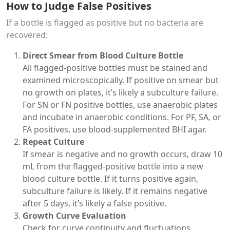
How to Judge False Positives
If a bottle is flagged as positive but no bacteria are
recovered:
Direct Smear from Blood Culture Bottle
All flagged-positive bottles must be stained and
examined microscopically. If positive on smear but
no growth on plates, it’s likely a subculture failure.
For SN or FN positive bottles, use anaerobic plates
and incubate in anaerobic conditions. For PF, SA, or
FA positives, use blood-supplemented BHI agar.
Repeat Culture
If smear is negative and no growth occurs, draw 10
mL from the flagged-positive bottle into a new
blood culture bottle. If it turns positive again,
subculture failure is likely. If it remains negative
after 5 days, it’s likely a false positive.
Growth Curve Evaluation
Check for curve continuity and fluctuations.