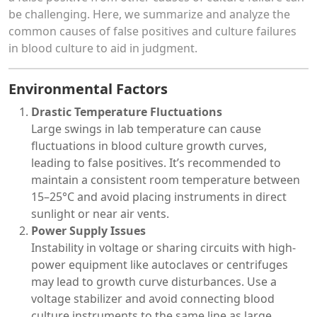
be challenging. Here, we summarize and analyze the
common causes of false positives and culture failures
in blood culture to aid in judgment.
Environmental Factors
Drastic Temperature Fluctuations
Large swings in lab temperature can cause
fluctuations in blood culture growth curves,
leading to false positives. It’s recommended to
maintain a consistent room temperature between
15–25°C and avoid placing instruments in direct
sunlight or near air vents.
Power Supply Issues
Instability in voltage or sharing circuits with high-
power equipment like autoclaves or centrifuges
may lead to growth curve disturbances. Use a
voltage stabilizer and avoid connecting blood
culture instruments to the same line as large