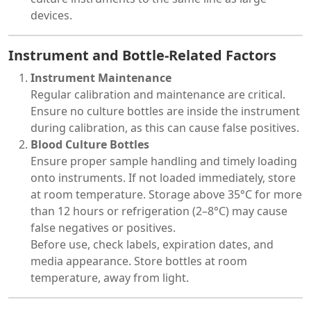
devices.
Instrument and Bottle-Related Factors
Instrument Maintenance
Regular calibration and maintenance are critical.
Ensure no culture bottles are inside the instrument
during calibration, as this can cause false positives.
Blood Culture Bottles
Ensure proper sample handling and timely loading
onto instruments. If not loaded immediately, store
at room temperature. Storage above 35°C for more
than 12 hours or refrigeration (2–8°C) may cause
false negatives or positives.
Before use, check labels, expiration dates, and
media appearance. Store bottles at room
temperature, away from light.