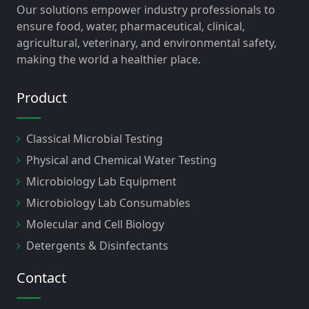
Our solutions empower industry professionals to
ensure food, water, pharmaceutical, clinical,
agricultural, veterinary, and environmental safety,
making the world a healthier place.
Product
Classical Microbial Testing
Physical and Chemical Water Testing
Microbiology Lab Equipment
Microbiology Lab Consumables
Molecular and Cell Biology
Detergents & Disinfectants
Contact