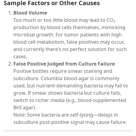
Sample Factors or Other Causes
Blood Volume
Too much or too little blood may lead to CO₂
production by blood cells themselves, mimicking
microbial growth. For tumor patients with high
blood cell metabolism, false positives may occur,
and currently there’s no perfect solution for such
cases.
False Positive Judged from Culture Failure
Positive bottles require smear staining and
subculture. Columbia blood agar is commonly
used, but nutrient-demanding bacteria may fail to
grow. If smear shows bacteria but culture fails,
switch to richer media (e.g., blood-supplemented
BHI agar).
Note: Some bacteria are self-lysing—delays in
subculture post-positive signal may cause failure.