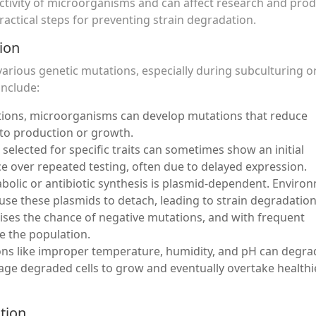
uctivity of microorganisms and can affect research and pro
actical steps for preventing strain degradation.
ion
arious genetic mutations, especially during subculturing or
include:
tions, microorganisms can develop mutations that reduce
d to production or growth.
s selected for specific traits can sometimes show an initial
 over repeated testing, often due to delayed expression.
abolic or antibiotic synthesis is plasmid-dependent. Enviro
use these plasmids to detach, leading to strain degradation
aises the chance of negative mutations, and with frequent
e the population.
ions like improper temperature, humidity, and pH can degra
urage degraded cells to grow and eventually overtake healthi
tion