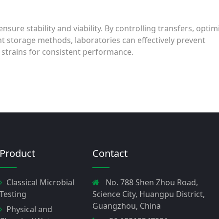
nsure stability and viability. By controlling transfers, optim
ht storage methods, laboratories can effectively prevent
 strains for consistent performance.
Product
Contact
Classical Microbial
No. 788 Shen Zhou Road,
Testing
Science City, Huangpu District,
Guangzhou, China
Physical and