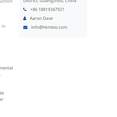
District, Guangzhou, China
duction
+86 18819347921
Aaron Dave
 in
info@hkmbio.com
nmental
.
de
er