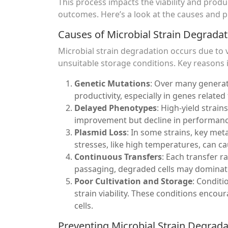
This process impacts the viability and prod
outcomes. Here’s a look at the causes and pr
Causes of Microbial Strain Degradat
Microbial strain degradation occurs due to v
unsuitable storage conditions. Key reasons 
Genetic Mutations
: Over many genera
productivity, especially in genes relate
Delayed Phenotypes
: High-yield strain
improvement but decline in performance
Plasmid Loss
: In some strains, key met
stresses, like high temperatures, can ca
Continuous Transfers
: Each transfer r
passaging, degraded cells may dominat
Poor Cultivation and Storage
: Condit
strain viability. These conditions enco
cells.
Preventing Microbial Strain Degrada