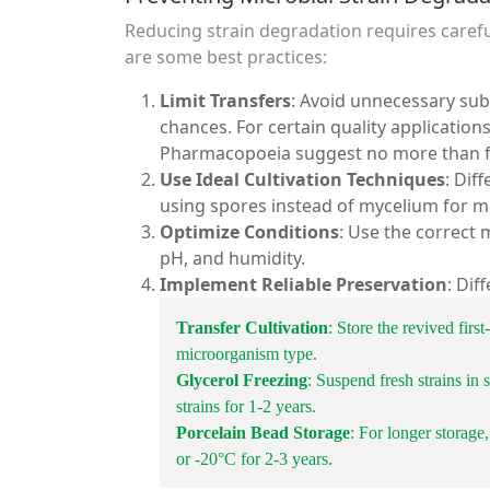
Reducing strain degradation requires care
are some best practices:
Limit Transfers
: Avoid unnecessary su
chances. For certain quality application
Pharmacopoeia suggest no more than fi
Use Ideal Cultivation Techniques
: Dif
using spores instead of mycelium for m
Optimize Conditions
: Use the correct 
pH, and humidity.
Implement Reliable Preservation
: Dif
Transfer Cultivation
: Store the revived firs
microorganism type.
Glycerol Freezing
: Suspend fresh strains in
strains for 1-2 years.
Porcelain Bead Storage
: For longer storage,
or -20°C for 2-3 years.