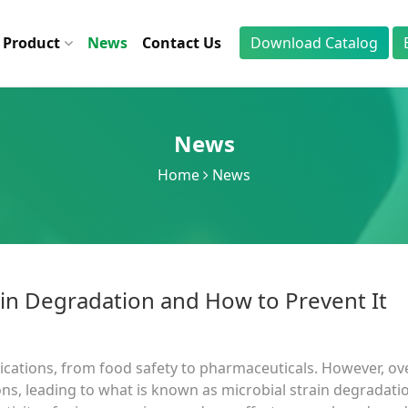
Product
News
Contact Us
Download Catalog
News
Home
News
in Degradation and How to Prevent It
plications, from food safety to pharmaceuticals. However, ov
ons, leading to what is known as microbial strain degradati