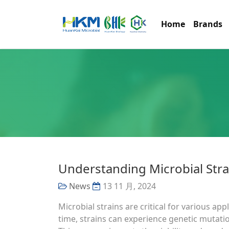
Home
Brands
Understanding Microbial Stra
News
13 11 月, 2024
Microbial strains are critical for various ap
time, strains can experience genetic mutati