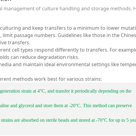
ful management of culture handling and storage methods. 
bculturing and keep transfers to a minimum to lower mutat
s, limit passage numbers. Guidelines like those in the Chine
ve transfers.
ferent cell types respond differently to transfers. For exampl
olds can reduce degradation risks.
media and maintain ideal environmental settings like tempe
ferent methods work best for various strains:
t-generation strain at 4°C, and transfer it periodically depending on the
 saline and glycerol and store them at -20°C. This method can preserve
 strains are absorbed on sterile beads and stored at -70°C for up to 5 ye