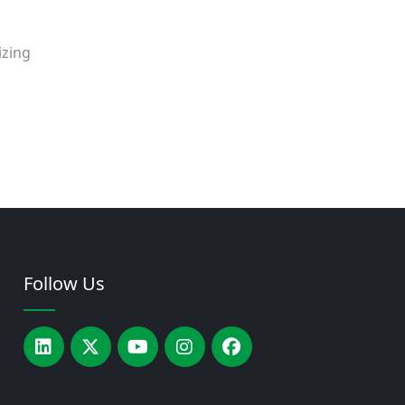
izing
Follow Us