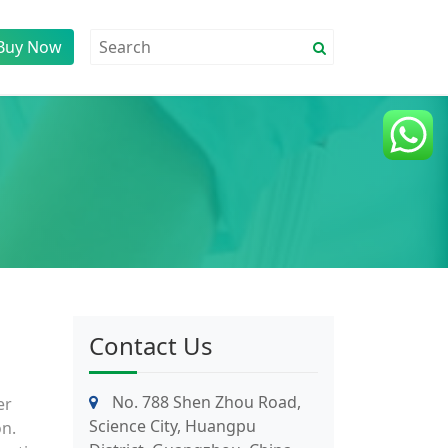
Buy Now
Contact Us
No. 788 Shen Zhou Road,
er
Science City, Huangpu
on.