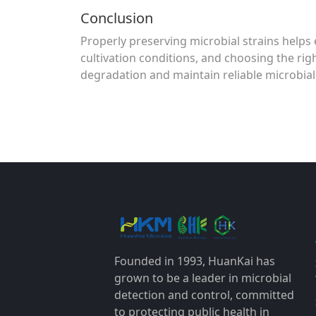
Conclusion
Properly preserving microbial strains helps e
cultivation conditions, and choosing the rig
degradation and maintain reliable microbial
Founded in 1993, HuanKai has
grown to be a leader in microbial
detection and control, committed
to protecting public health in