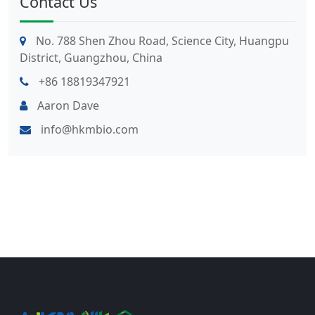
Contact Us
No. 788 Shen Zhou Road, Science City, Huangpu
District, Guangzhou, China
+86 18819347921
Aaron Dave
info@hkmbio.com