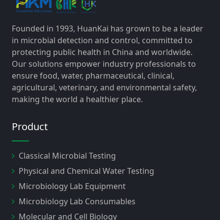
Founded in 1993, HuanKai has grown to be a leader
in microbial detection and control, committed to
protecting public health in China and worldwide.
Our solutions empower industry professionals to
ensure food, water, pharmaceutical, clinical,
agricultural, veterinary, and environmental safety,
making the world a healthier place.
Product
Classical Microbial Testing
Physical and Chemical Water Testing
Microbiology Lab Equipment
Microbiology Lab Consumables
Molecular and Cell Biology