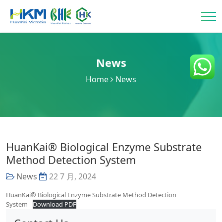
News
Home
News
HuanKai® Biological Enzyme Substrate
Method Detection System
News
22 7 月, 2024
HuanKai® Biological Enzyme Substrate Method Detection
System
Download PDF