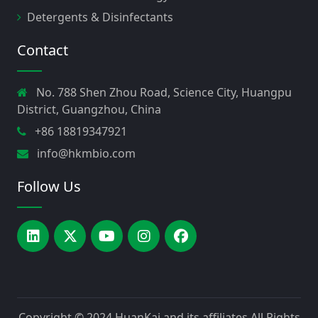
Detergents & Disinfectants
Contact
No. 788 Shen Zhou Road, Science City, Huangpu
District, Guangzhou, China
+86 18819347921
info@hkmbio.com
Follow Us
Copyright © 2024
HuanKai and its affiliates
All Rights