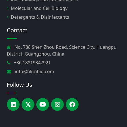
Molecular and Cell Biology
Detergents & Disinfectants
Contact
No. 788 Shen Zhou Road, Science City, Huangpu
District, Guangzhou, China
+86 18819347921
info@hkmbio.com
Follow Us