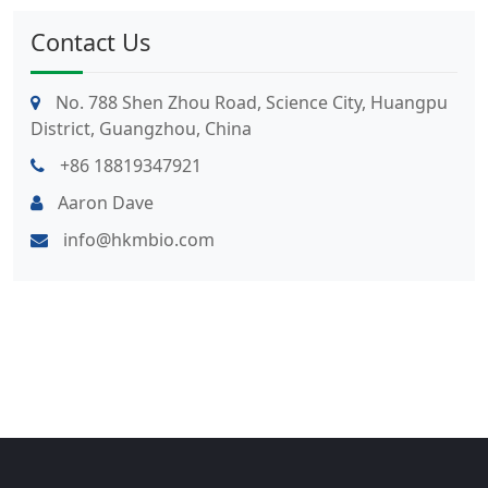
Contact Us
No. 788 Shen Zhou Road, Science City, Huangpu
District, Guangzhou, China
+86 18819347921
Aaron Dave
info@hkmbio.com