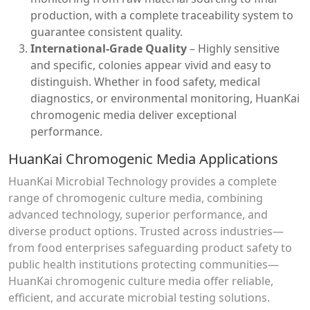
production, with a complete traceability system to
guarantee consistent quality.
International-Grade Quality
– Highly sensitive
and specific, colonies appear vivid and easy to
distinguish. Whether in food safety, medical
diagnostics, or environmental monitoring, HuanKai
chromogenic media deliver exceptional
performance.
HuanKai Chromogenic Media Applications
HuanKai Microbial Technology provides a complete
range of chromogenic culture media, combining
advanced technology, superior performance, and
diverse product options. Trusted across industries—
from food enterprises safeguarding product safety to
public health institutions protecting communities—
HuanKai chromogenic culture media offer reliable,
efficient, and accurate microbial testing solutions.