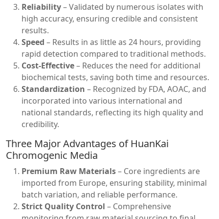
Reliability
– Validated by numerous isolates with
high accuracy, ensuring credible and consistent
results.
Speed
– Results in as little as 24 hours, providing
rapid detection compared to traditional methods.
Cost-Effective
– Reduces the need for additional
biochemical tests, saving both time and resources.
Standardization
– Recognized by FDA, AOAC, and
incorporated into various international and
national standards, reflecting its high quality and
credibility.
Three Major Advantages of HuanKai
Chromogenic Media
Premium Raw Materials
– Core ingredients are
imported from Europe, ensuring stability, minimal
batch variation, and reliable performance.
Strict Quality Control
– Comprehensive
monitoring from raw material sourcing to final