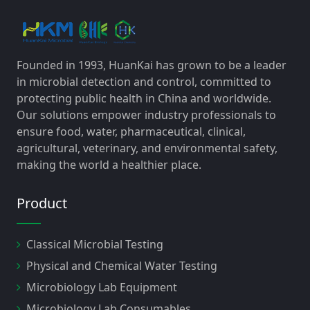
Founded in 1993, HuanKai has grown to be a leader
in microbial detection and control, committed to
protecting public health in China and worldwide.
Our solutions empower industry professionals to
ensure food, water, pharmaceutical, clinical,
agricultural, veterinary, and environmental safety,
making the world a healthier place.
Product
Classical Microbial Testing
Physical and Chemical Water Testing
Microbiology Lab Equipment
Microbiology Lab Consumables