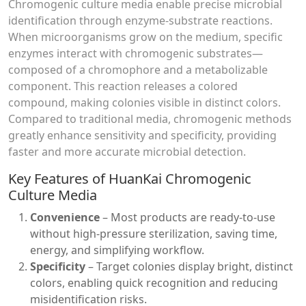
Chromogenic culture media enable precise microbial
identification through enzyme-substrate reactions.
When microorganisms grow on the medium, specific
enzymes interact with chromogenic substrates—
composed of a chromophore and a metabolizable
component. This reaction releases a colored
compound, making colonies visible in distinct colors.
Compared to traditional media, chromogenic methods
greatly enhance sensitivity and specificity, providing
faster and more accurate microbial detection.
Key Features of HuanKai Chromogenic
Culture Media
Convenience
– Most products are ready-to-use
without high-pressure sterilization, saving time,
energy, and simplifying workflow.
Specificity
– Target colonies display bright, distinct
colors, enabling quick recognition and reducing
misidentification risks.