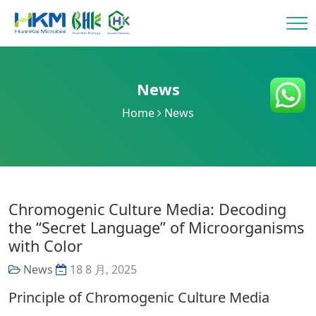
News
Home
News
Chromogenic Culture Media: Decoding
the “Secret Language” of Microorganisms
with Color
News
18 8 月, 2025
Principle of Chromogenic Culture Media