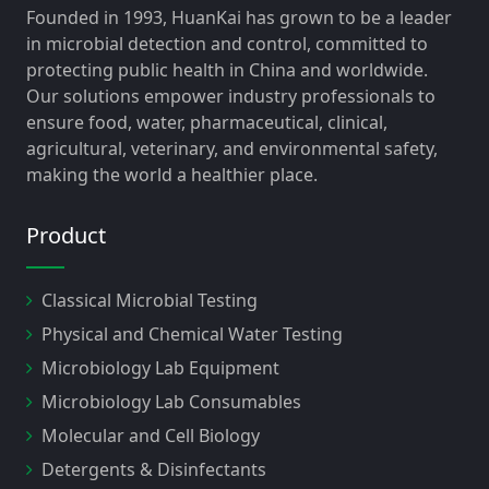
Founded in 1993, HuanKai has grown to be a leader
in microbial detection and control, committed to
protecting public health in China and worldwide.
Our solutions empower industry professionals to
ensure food, water, pharmaceutical, clinical,
agricultural, veterinary, and environmental safety,
making the world a healthier place.
Product
Classical Microbial Testing
Physical and Chemical Water Testing
Microbiology Lab Equipment
Microbiology Lab Consumables
Molecular and Cell Biology
Detergents & Disinfectants