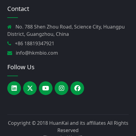
Contact
No. 788 Shen Zhou Road, Science City, Huangpu
District, Guangzhou, China
+86 18819347921
info@hkmbio.com
Follow Us
Copyright © 2018
HuanKai and its affiliates
All Rights
Reserved