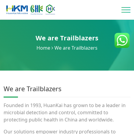
We are Trailblazers
Home
We are Trailblazers
We are Trailblazers
Founded in 1993, HuanKai has grown to be a leader in
microbial detection and control, committed to
protecting public health in China and worldwide.
Our solutions empower industry professionals to