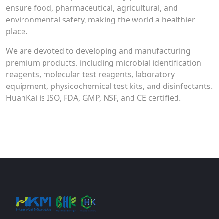
ensure food, pharmaceutical, agricultural, and
environmental safety, making the world a healthier
place.
We are devoted to developing and manufacturing
premium products, including microbial identification
reagents, molecular test reagents, laboratory
equipment, physicochemical test kits, and disinfectants.
HuanKai is ISO, FDA, GMP, NSF, and CE certified.